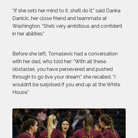
BEST IMAGES OF 2023
“If she sets her mind to it, she’ll do it,” said Danka
Danicic, her close friend and teammate at
BLAKE HORVATH
Washington. “She’s very ambitious and confident
in her abilities.”
BOOG KROL
Before she left, Tomašević had a conversation
BRISA HENNESSY
with her dad, who told her: “With all these
obstacles, you have persevered and pushed
BROLIN MAWEJJE
through to go live your dream,” she recalled. “I
wouldn’t be surprised if you end up at the White
CASEY KAUFHOLD
House.”
CHARI HAWKINS
CHLOE RICKETTS