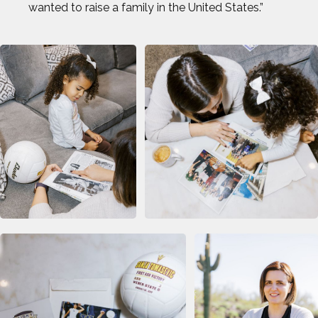
wanted to raise a family in the United States.”
OMARI JONES
STEVEN HOLTZ
THADDEUS YOUNG
TODD HAIG
TOP STORIES OF 2024
WILL FRANCIS
ZACK GIFFIN