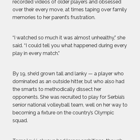
recorded videos of older players and obsessed
over their every move, at times taping over family
memories to her parent’s frustration.
“I watched so much it was almost unhealthy,” she
said. “I could tell you what happened during every
play in every match.”
By 19, she’d grown tall and lanky — a player who
dominated as an outside hitter, but who also had
the smarts to methodically dissect her
opponents. She was recruited to play for Serbia’s
senior national volleyball team, well on her way to
becoming a fixture on the country’s Olympic
squad.