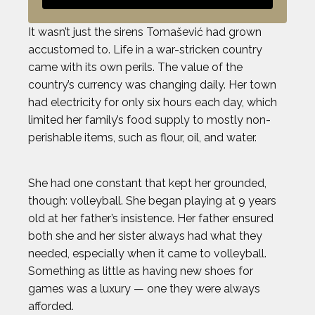
It wasn’t just the sirens Tomašević had grown
accustomed to. Life in a war-stricken country
came with its own perils. The value of the
country’s currency was changing daily. Her town
had electricity for only six hours each day, which
limited her family’s food supply to mostly non-
perishable items, such as flour, oil, and water.
She had one constant that kept her grounded,
though: volleyball. She began playing at 9 years
old at her father’s insistence. Her father ensured
both she and her sister always had what they
needed, especially when it came to volleyball.
Something as little as having new shoes for
games was a luxury — one they were always
afforded.