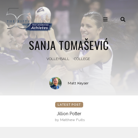
SANJA TOMAŠEVIĆ
VOLLEYBALL
COLLEGE
Matt Keyser
LATEST POST
Jillion Potter
by Matthew Fults