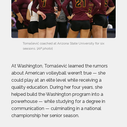
CHRIS KOCH
COURTNEY DAUWALTER
COURTNEY RYAN
Tomašević coached at Arizona State University for six 
seasons. [
AP photo
]
DALLAS SEAVEY
At Washington, Tomašević learned the rumors
DAN CNOSSEN
about American volleyball weren’t true — she
could play at an elite level while receiving a
DEE CAFFARI
quality education. During her four years, she
helped build the Washington program into a
DÉJA LEE
powerhouse — while studying for a degree in
communication — culminating in a national
championship her senior season.
DÉNIS BOUANGA