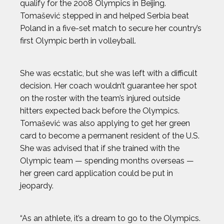
qualify for the 2008 Olympics in Beijing.
JAK CRAWFORD
Tomašević stepped in and helped Serbia beat
Poland in a five-set match to secure her country’s
JASMIN PARIS
first Olympic berth in volleyball.
JOHN CRIMBER
She was ecstatic, but she was left with a difficult
decision. Her coach wouldn’t guarantee her spot
JON PETERS
on the roster with the team’s injured outside
hitters expected back before the Olympics.
JOSH GESSNER
Tomašević was also applying to get her green
card to become a permanent resident of the U.S.
She was advised that if she trained with the
KARA GOUCHER
Olympic team — spending months overseas —
her green card application could be put in
KEMIT-AMON LEWIS
jeopardy.
KRISTEN FAULKNER
“As an athlete, it’s a dream to go to the Olympics.