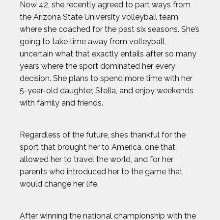
Now 42, she recently agreed to part ways from
the Arizona State University volleyball team,
where she coached for the past six seasons. She’s
going to take time away from volleyball,
uncertain what that exactly entails after so many
years where the sport dominated her every
decision. She plans to spend more time with her
5-year-old daughter, Stella, and enjoy weekends
with family and friends.
Regardless of the future, she’s thankful for the
sport that brought her to America, one that
allowed her to travel the world, and for her
parents who introduced her to the game that
would change her life.
After winning the national championship with the