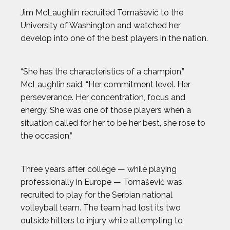
ELI DERSHWITZ
Jim McLaughlin recruited Tomašević to the
University of Washington and watched her
ERIC JONES JR.
develop into one of the best players in the nation.
ERIC LARSEN
“She has the characteristics of a champion,”
McLaughlin said. “Her commitment level. Her
ERIN MATSON
perseverance. Her concentration, focus and
energy. She was one of those players when a
situation called for her to be her best, she rose to
GAVIN MCCLURG
the occasion.”
GLEN PLAKE
Three years after college — while playing
HANNAH KEARNEY
professionally in Europe — Tomašević was
recruited to play for the Serbian national
volleyball team. The team had lost its two
HOWARD SHU
outside hitters to injury while attempting to