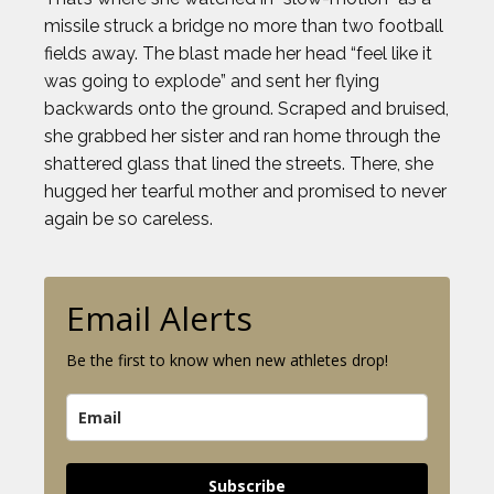
missile struck a bridge no more than two football
fields away. The blast made her head “feel like it
was going to explode” and sent her flying
backwards onto the ground. Scraped and bruised,
she grabbed her sister and ran home through the
shattered glass that lined the streets. There, she
hugged her tearful mother and promised to never
again be so careless.
Email Alerts
Be the first to know when new athletes drop!
Subscribe