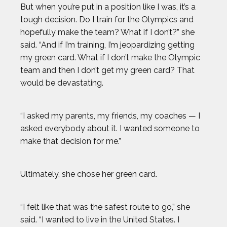
But when you’re put in a position like I was, it’s a
LENNY DYKSTRA
tough decision. Do I train for the Olympics and
hopefully make the team? What if I don’t?” she
LIAM GARNER
said. “And if I’m training, I’m jeopardizing getting
my green card. What if I don’t make the Olympic
MARIA LABORDE
team and then I don’t get my green card? That
would be devastating.
MARIA TOORPAKAI
“I asked my parents, my friends, my coaches — I
MICHAEL WARDIAN
asked everybody about it. I wanted someone to
make that decision for me.”
NICK BAUMGARTNER
Ultimately, she chose her green card.
NICOLE HENSLEY
“I felt like that was the safest route to go,” she
OLIVIA REEVES
said. “I wanted to live in the United States. I