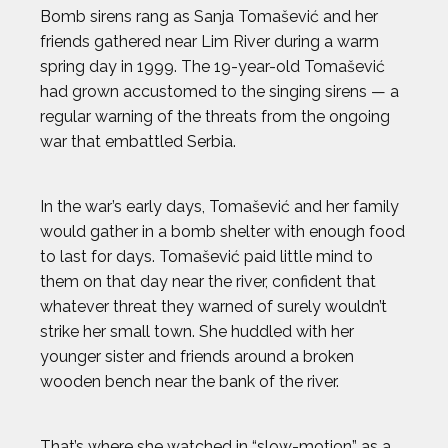
Bomb sirens rang as Sanja Tomašević and her
friends gathered near Lim River during a warm
spring day in 1999. The 19-year-old Tomašević
had grown accustomed to the singing sirens — a
regular warning of the threats from the ongoing
war that embattled Serbia.
In the war’s early days, Tomašević and her family
would gather in a bomb shelter with enough food
to last for days. Tomašević paid little mind to
them on that day near the river, confident that
whatever threat they warned of surely wouldn’t
strike her small town. She huddled with her
younger sister and friends around a broken
wooden bench near the bank of the river.
That’s where she watched in “slow-motion” as a