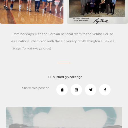
From her days with the Serbian national team to the White House 
as a national champion with the University of Washington Huskies. 
[
Sanja Tomašević photos
]
Published 3 years ago
Share this post on: