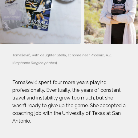
Tomašević, with daughter Stella, at home near Phoenix, AZ. 
[
Stephanie Ringleb photos
]
Tomašević spent four more years playing
professionally. Eventually, the years of constant
travel and instability grew too much, but she
wasn’t ready to give up the game. She accepted a
coaching job with the University of Texas at San
Antonio.