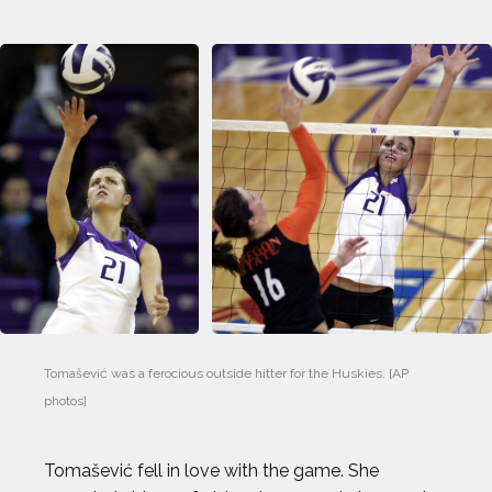
Tomašević was a ferocious outside hitter for the Huskies. [AP 
photos]
Tomašević fell in love with the game. She