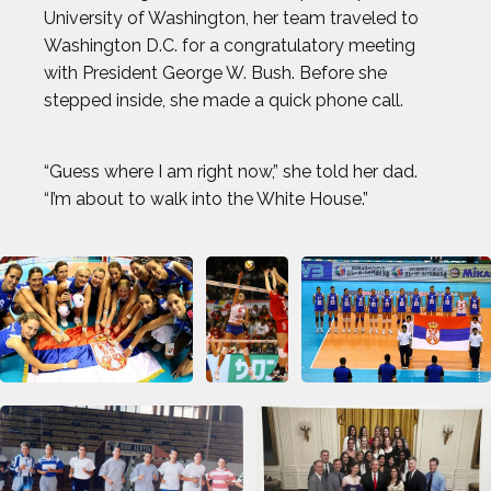
University of Washington, her team traveled to
Washington D.C. for a congratulatory meeting
with President George W. Bush. Before she
stepped inside, she made a quick phone call.
“Guess where I am right now,” she told her dad.
“I’m about to walk into the White House.”