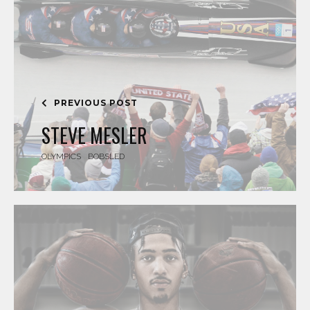
PREVIOUS POST
STEVE MESLER
OLYMPICS
BOBSLED