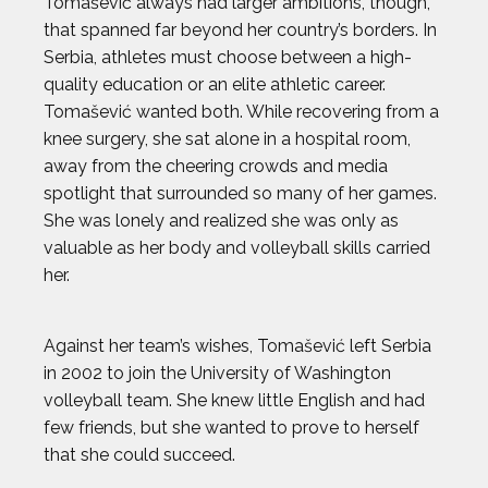
Tomašević always had larger ambitions, though,
that spanned far beyond her country’s borders. In
Serbia, athletes must choose between a high-
quality education or an elite athletic career.
Tomašević wanted both. While recovering from a
2024 Athletes
2023 Athletes
knee surgery, she sat alone in a hospital room,
away from the cheering crowds and media
spotlight that surrounded so many of her games.
AJ GINNIS
She was lonely and realized she was only as
valuable as her body and volleyball skills carried
ANTHONY KIM
her.
AUSTIN EKELER
Against her team’s wishes, Tomašević left Serbia
in 2002 to join the University of Washington
BEAU ELLINGTON
volleyball team. She knew little English and had
few friends, but she wanted to prove to herself
BEN FELDMAN
that she could succeed.