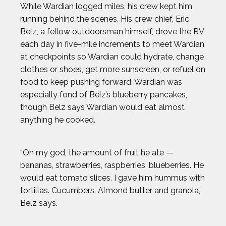
While Wardian logged miles, his crew kept him
JOSH GESSNER
running behind the scenes. His crew chief, Eric
Belz, a fellow outdoorsman himself, drove the RV
KARA GOUCHER
each day in five-mile increments to meet Wardian
at checkpoints so Wardian could hydrate, change
clothes or shoes, get more sunscreen, or refuel on
KEMIT-AMON LEWIS
food to keep pushing forward. Wardian was
especially fond of Belz’s blueberry pancakes,
KRISTEN FAULKNER
though Belz says Wardian would eat almost
anything he cooked.
LENNY DYKSTRA
“Oh my god, the amount of fruit he ate —
LIAM GARNER
bananas, strawberries, raspberries, blueberries. He
would eat tomato slices. I gave him hummus with
MARIA LABORDE
tortillas. Cucumbers. Almond butter and granola,”
Belz says.
MARIA TOORPAKAI