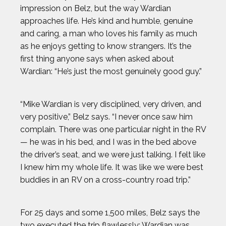
impression on Belz, but the way Wardian
TOP STORIES OF 2024
approaches life. He’s kind and humble, genuine
and caring, a man who loves his family as much
WILL FRANCIS
as he enjoys getting to know strangers. It’s the
first thing anyone says when asked about
ZACK GIFFIN
Wardian: “He’s just the most genuinely good guy.”
“Mike Wardian is very disciplined, very driven, and
very positive,” Belz says. “I never once saw him
complain. There was one particular night in the RV
— he was in his bed, and I was in the bed above
the driver’s seat, and we were just talking. I felt like
I knew him my whole life. It was like we were best
buddies in an RV on a cross-country road trip.”
For 25 days and some 1,500 miles, Belz says the
two executed the trip flawlessly: Wardian was