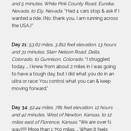
and 5 minutes. White Pink County Road, Eureka,
Nevada, to Ely, Nevada.
“Had 4 cars stop & ask if I
wanted a ride. (No, thank you. I am running across
the USA.)”
Day 21
:
53.62 miles. 3,812 feet elevation. 13 hours
and 31 minutes. Starr Nelson Road, Delta,
Colorado, to Gunnison, Colorado.
“I struggled
today. … I knew from about 2 miles in I was going
to have a tough day, but I did what you do in an
ultra or race: You control what you can & keep
moving forward.”
Day 34
:
52.44 miles. 781 feet elevation. 12 hours
and 42 minutes.
West of Newton, Kansas, to 12
miles east of Florence, Kansas.
“We are over ½
way!!!!! More than 1,750 miles. … When it feels