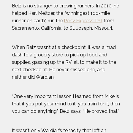
Belz is no stranger to crewing runners. In 2010, he
MICHAEL WARDIAN
helped Karl Meltzer, the “winningest 100-mile
runner on earth,” run the
Pony Express Trail
from
NICK BAUMGARTNER
Sacramento, California, to St. Joseph, Missouri.
NICOLE HENSLEY
When Belz wasn’t at a checkpoint, it was a mad
dash to a grocery store to pick up food and
OLIVIA REEVES
supplies, gassing up the RV, all to make it to the
next checkpoint. He never missed one, and
OMARI JONES
neither did Wardian.
STEVEN HOLTZ
“One very important lesson I learned from Mike is
that if you put your mind to it, you train for it, then
THADDEUS YOUNG
you can do anything,” Belz says. “He proved that.”
TODD HAIG
It wasn’t only Wardian’s tenacity that left an