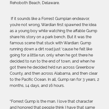
Rehoboth Beach, Delaware.
If it sounds like a Forrest Gumpian endeavor,
you’re not wrong. Wardian first spawned the idea
as a young boy while watching the affable Gump
share his story on a park bench. But it was the
famous scene that stuck with Wardian: Gump
running down a dirt road just ‘cause he felt like
going for a little run, only when he got there he
decided to run to the end of town, and when he
got there he decided he’d run across Greenbow
County, and then across Alabama, and then clear
to the Pacific Ocean. In all, Gump ran for 3 years, 2
months, 14 days, and 16 hours.
“Forrest Gump is the man. I love that character
and honored that people think I have that same