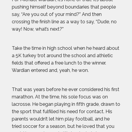
pushing himself beyond boundaries that people
say, “Are you out of your mind?” And then
crossing the finish line as a way to say, “Dude, no
way! Now, what’s next?”
Take the time in high school when he heard about
a 5K turkey trot around the school and athletic
fields that offered a free lunch to the winner.
Wardian entered and, yeah, he won.
That was years before he ever considered his first
marathon. At the time, his sole focus was on
lacrosse. He began playing in fifth grade, drawn to
the sport that fulfilled his need for contact. His
parents wouldn’t let him play football, and he
tried soccer for a season, but he loved that you