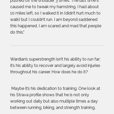
pushed off the shoulder 3 times. The last time it
caused me to tweak my hamstring. I had about
10 miles left, so I walked it in (didn’t hurt much to
walk) but I couldn’t run. I am beyond saddened
this happened. I am scared and mad that people
do this.”
Wardian’s superstrength isn’t his ability to run far;
it’s his ability to recover and largely avoid injuries
throughout his career. How does he do it?
Maybe it’s his dedication to training. One look at
his Strava profile shows that he is not only
working out daily but also multiple times a day
between running, biking, and strength training.