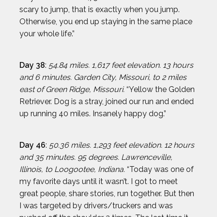
scary to jump, that is exactly when you jump.
Otherwise, you end up staying in the same place
your whole life.”
Day 38
:
54.84 miles. 1,617 feet elevation. 13 hours
and 6 minutes. Garden City, Missouri, to 2 miles
east of Green Ridge, Missouri.
“Yellow the Golden
Retriever. Dog is a stray, joined our run and ended
up running 40 miles. Insanely happy dog.”
Day 46
:
50.36 miles. 1,293 feet elevation. 12 hours
and 35 minutes. 95 degrees. Lawrenceville,
Illinois, to Loogootee, Indiana.
“Today was one of
my favorite days until it wasn’t. I got to meet
great people, share stories, run together. But then
I was targeted by drivers/truckers and was