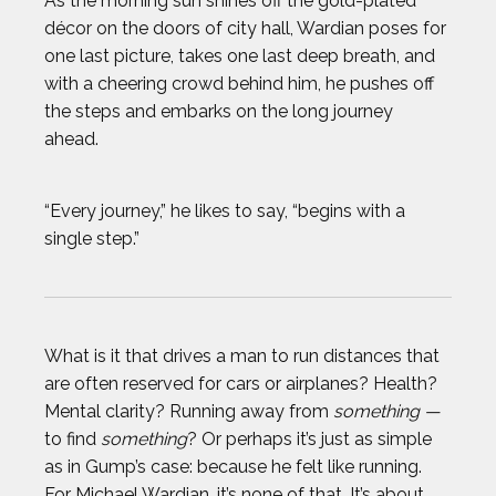
As the morning sun shines off the gold-plated
décor on the doors of city hall, Wardian poses for
one last picture, takes one last deep breath, and
with a cheering crowd behind him, he pushes off
the steps and embarks on the long journey
ahead.
“Every journey,” he likes to say, “begins with a
single step.”
What is it that drives a man to run distances that
are often reserved for cars or airplanes? Health?
Mental clarity? Running away from
something —
to find
something
? Or perhaps it’s just as simple
as in Gump’s case: because he felt like running.
For Michael Wardian, it’s none of that. It’s about