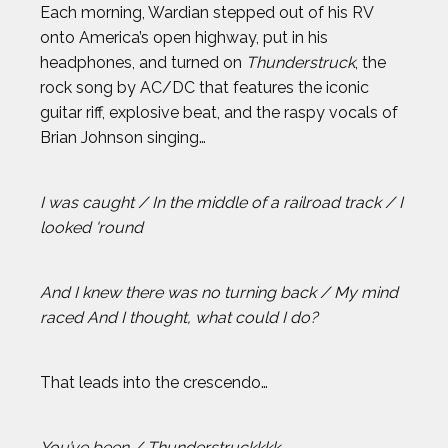
Each morning, Wardian stepped out of his RV
BROLIN MAWEJJE
onto America’s open highway, put in his
headphones, and turned on
Thunderstruck
, the
CASEY KAUFHOLD
rock song by AC/DC that features the iconic
guitar riff, explosive beat, and the raspy vocals of
Brian Johnson singing…
CHARI HAWKINS
CHLOE RICKETTS
I was caught / In the middle of a railroad track / I
looked 'round
CHRIS KOCH
And I knew there was no turning back / My mind
COURTNEY DAUWALTER
raced And I thought, what could I do?
COURTNEY RYAN
That leads into the crescendo…
DALLAS SEAVEY
You’ve been / Thunderstruckkkk