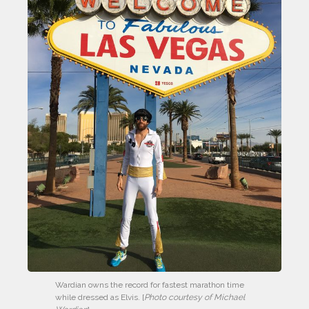
Wardian owns the record for fastest marathon time 
while dressed as Elvis. [
Photo courtesy of Michael 