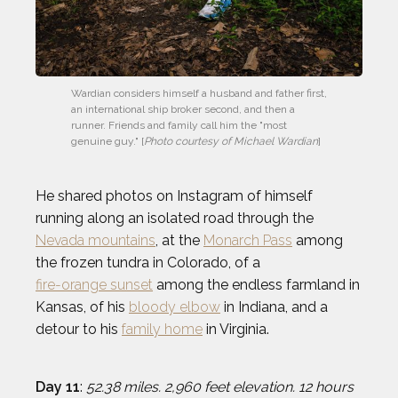
Wardian considers himself a husband and father first, 
an international ship broker second, and then a 
runner. Friends and family call him the "most 
genuine guy." [
Photo courtesy of Michael Wardian
]
He shared photos on Instagram of himself
running along an isolated road through the
Nevada mountains
, at the
Monarch Pass
among
the frozen tundra in Colorado, of a
fire-orange sunset
among the endless farmland in
Kansas, of his
bloody elbow
in Indiana, and a
detour to his
family home
in Virginia.
Day 11
:
52.38 miles. 2,960 feet elevation. 12 hours