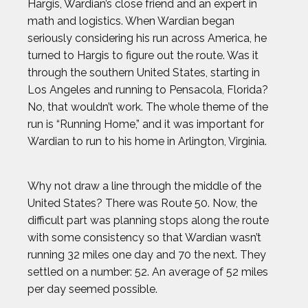
Hargis, Wardian’s close friend and an expert in
math and logistics. When Wardian began
seriously considering his run across America, he
turned to Hargis to figure out the route. Was it
through the southern United States, starting in
Los Angeles and running to Pensacola, Florida?
No, that wouldn’t work. The whole theme of the
run is “Running Home,” and it was important for
Wardian to run to his home in Arlington, Virginia.
Why not draw a line through the middle of the
United States? There was Route 50. Now, the
difficult part was planning stops along the route
with some consistency so that Wardian wasn’t
running 32 miles one day and 70 the next. They
settled on a number: 52. An average of 52 miles
per day seemed possible.