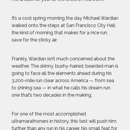
It’s a cool spring morning the day Michael Wardian
walked onto the steps at San Francisco City Hall,
the kind of morning that makes for a nice run,
save for the sticky air.
Frankly, Wardian isn’t much concerned about the
weather. The skinny, bushy-haired, bearded man is
going to face all the elements ahead during his
3,200-mile run clear across America — from sea
to shining sea — in what he calls his dream run,
one that’s two decades in the making.
For one of the most accomplished
ultramarathoners in history, this test will push him
further than any run in his career. No small feat for