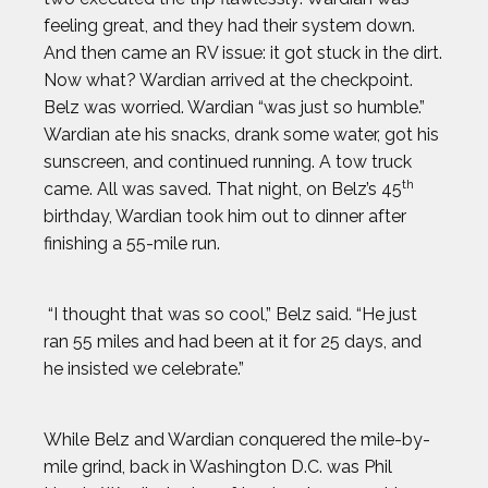
feeling great, and they had their system down.
And then came an RV issue: it got stuck in the dirt.
Now what? Wardian arrived at the checkpoint.
Belz was worried. Wardian “was just so humble.”
Wardian ate his snacks, drank some water, got his
sunscreen, and continued running. A tow truck
th
came. All was saved. That night, on Belz’s 45
birthday, Wardian took him out to dinner after
finishing a 55-mile run.
“I thought that was so cool,” Belz said. “He just
ran 55 miles and had been at it for 25 days, and
he insisted we celebrate.”
While Belz and Wardian conquered the mile-by-
mile grind, back in Washington D.C. was Phil