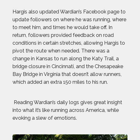
Hargis also updated Wardian’s Facebook page to
update followers on where he was running, where
to meet him, and times he would take off. In
return, followers provided feedback on road
conditions in certain stretches, allowing Hargis to
pivot the route when needed. There was a
change in Kansas to run along the Katy Trail, a
bridge closure in Cincinnati, and the Chesapeake
Bay Bridge in Virginia that doesn’t allow runners,
which added an extra 150 miles to his run.
Reading Wardian’s daily logs gives great insight
into what it’s like running across America, while
evoking a slew of emotions.