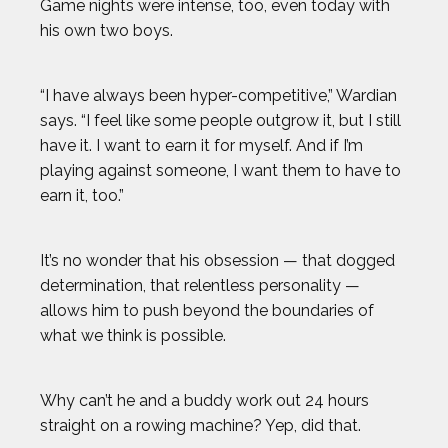
Game nights were intense, too, even today with
his own two boys.
“I have always been hyper-competitive,” Wardian
says. “I feel like some people outgrow it, but I still
have it. I want to earn it for myself. And if I’m
playing against someone, I want them to have to
earn it, too.”
It’s no wonder that his obsession — that dogged
determination, that relentless personality —
allows him to push beyond the boundaries of
what we think is possible.
Why can’t he and a buddy work out 24 hours
straight on a rowing machine? Yep, did that.