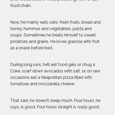
food chain.
Now, he mainly eats oats, fresh fruits, bread and
honey, hummus and vegetables, pasta and
soups. Sometimes he treats himself to sweet
potatoes and grains. He loves granola with fruit
as a snack before bed.
During long runs, he’ll eat food gels or chug a
Coke, scarf down avocados with salt, or, on rare
occasions eat a Neapolitan pizza filled with
tomatoes and mozzarella cheese.
That said, he doesn’t sleep much. Four hours, he
says, is good. Four hours straight is
really
good.