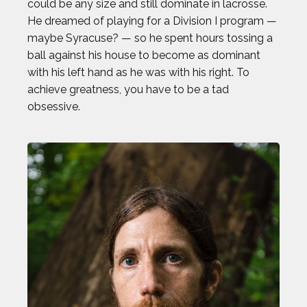
could be any size and still dominate in lacrosse.
He dreamed of playing for a Division I program —
maybe Syracuse? — so he spent hours tossing a
ball against his house to become as dominant
with his left hand as he was with his right. To
achieve greatness, you have to be a tad
obsessive.