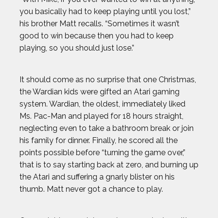
you basically had to keep playing until you lost,”
his brother Matt recalls. “Sometimes it wasn’t
good to win because then you had to keep
playing, so you should just lose.”
It should come as no surprise that one Christmas,
the Wardian kids were gifted an Atari gaming
system. Wardian, the oldest, immediately liked
Ms. Pac-Man and played for 18 hours straight,
neglecting even to take a bathroom break or join
his family for dinner. Finally, he scored all the
points possible before “turning the game over,”
that is to say starting back at zero, and burning up
the Atari and suffering a gnarly blister on his
thumb. Matt never got a chance to play.