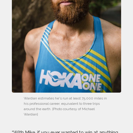
Wardian estimates he's run at least 75,000 miles in 
his professional career, equivalent to three trips 
around the earth. [Photo courtesy of Michael 
Wardian]
“With Mike, if you ever wanted to win at anything,