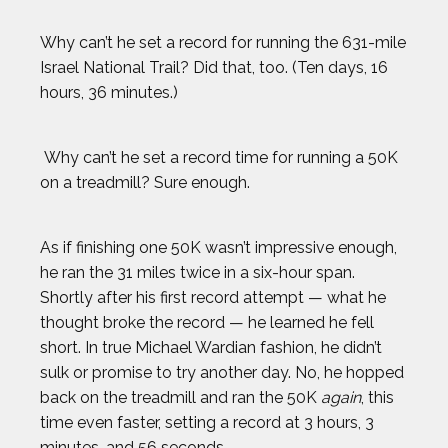
Why can’t he set a record for running the 631-mile
Israel National Trail? Did that, too. (Ten days, 16
hours, 36 minutes.)
Why can’t he set a record time for running a 50K
on a treadmill? Sure enough.
As if finishing one 50K wasn’t impressive enough,
he ran the 31 miles twice in a six-hour span.
Shortly after his first record attempt — what he
thought broke the record — he learned he fell
short. In true Michael Wardian fashion, he didn’t
2024 Athletes
2023 Athletes
sulk or promise to try another day. No, he hopped
back on the treadmill and ran the 50K
again
, this
AJ GINNIS
time even faster, setting a record at 3 hours, 3
minutes, and 56 seconds.