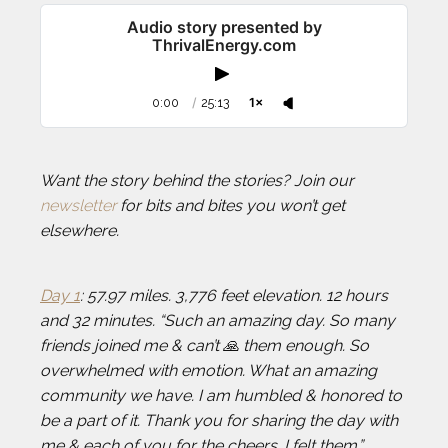
Audio story presented by
ThrivalEnergy.com
0:00
/
25:13
1×
Want the story behind the stories? Join our
newsletter
for bits and bites you won’t get
elsewhere.
Day 1
: 57.97 miles. 3,776 feet elevation. 12 hours
and 32 minutes. “Such an amazing day. So many
friends joined me & can’t 🙏 them enough. So
overwhelmed with emotion. What an amazing
community we have. I am humbled & honored to
be a part of it. Thank you for sharing the day with
me & each of you for the cheers. I felt them.”