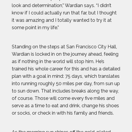
look and determination,” Wardian says. “I didn’t
know if I could actually run that far, but I thought
it was amazing and I totally wanted to try it at
some point in my life.”
Standing on the steps at San Francisco City Hall,
Wardian is locked in on the journey ahead, feeling
as if nothing in the world will stop him. He’s
trained his whole career for this and has a detailed
plan with a goal in mind: 75 days, which translates
into running roughly 50 miles per day, from sun up
to sun down. That includes breaks along the way,
of course. Those will come every five miles and
serve as a time to eat and drink, change his shoes
or socks, or check in with his family and friends.