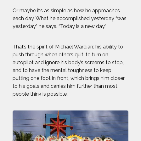
Or maybe it’s as simple as how he approaches
each day. What he accomplished yesterday “was
yesterday,” he says. “Today is a new day.”
That’s the spirit of Michael Wardian: his ability to
push through when others quit, to turn on
autopilot and ignore his body’s screams to stop,
and to have the mental toughness to keep
putting one foot in front, which brings him closer
to his goals and carries him further than most
people think is possible.