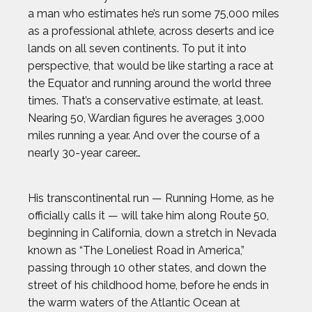
a man who estimates he’s run some 75,000 miles
as a professional athlete, across deserts and ice
lands on all seven continents. To put it into
perspective, that would be like starting a race at
the Equator and running around the world three
times. That’s a conservative estimate, at least.
Nearing 50, Wardian figures he averages 3,000
miles running a year. And over the course of a
nearly 30-year career…
His transcontinental run — Running Home, as he
officially calls it — will take him along Route 50,
beginning in California, down a stretch in Nevada
known as “The Loneliest Road in America,”
passing through 10 other states, and down the
street of his childhood home, before he ends in
the warm waters of the Atlantic Ocean at