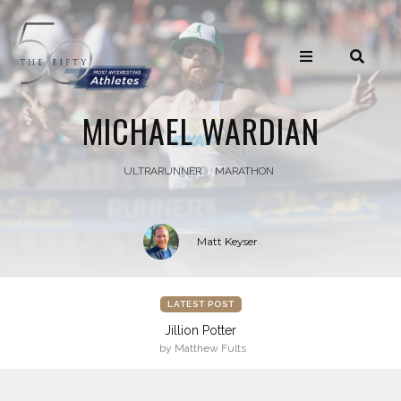
MICHAEL WARDIAN
ULTRARUNNER
MARATHON
Matt Keyser
LATEST POST
Jillion Potter
by Matthew Fults