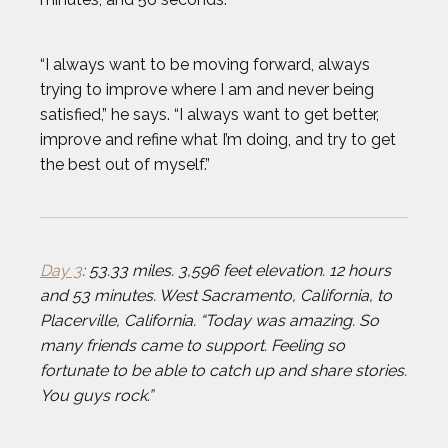
ANTHONY KIM
“I always want to be moving forward, always
AUSTIN EKELER
trying to improve where I am and never being
satisfied,” he says. “I always want to get better,
BEAU ELLINGTON
improve and refine what I’m doing, and try to get
the best out of myself.”
BEN FELDMAN
BEST IMAGES OF 2023
Day 3
: 53.33 miles. 3,596 feet elevation. 12 hours
and 53 minutes. West Sacramento, California, to
BLAKE HORVATH
Placerville, California. “Today was amazing. So
many friends came to support. Feeling so
BOOG KROL
fortunate to be able to catch up and share stories.
You guys rock.”
BRISA HENNESSY