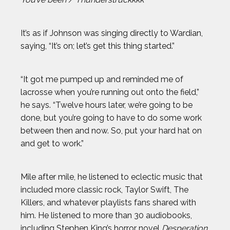
DAN CNOSSEN
It’s as if Johnson was singing directly to Wardian,
DEE CAFFARI
saying, “It’s on; let’s get this thing started.”
DÉJA LEE
“It got me pumped up and reminded me of
lacrosse when you’re running out onto the field,”
DÉNIS BOUANGA
he says. “Twelve hours later, we’re going to be
done, but you’re going to have to do some work
ELI DERSHWITZ
between then and now. So, put your hard hat on
and get to work.”
ERIC JONES JR.
Mile after mile, he listened to eclectic music that
ERIC LARSEN
included more classic rock, Taylor Swift, The
Killers, and whatever playlists fans shared with
ERIN MATSON
him. He listened to more than 30 audiobooks,
including Stephen King’s horror novel
Desperation
,