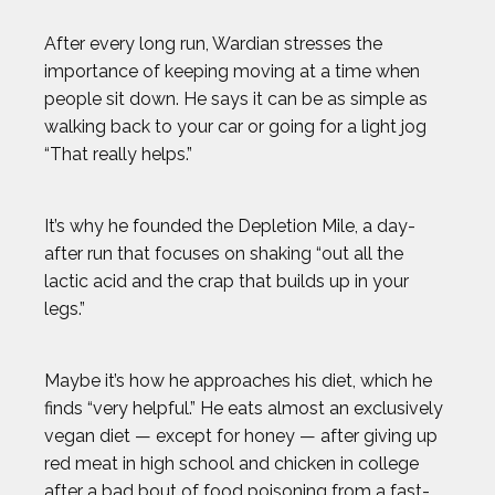
After every long run, Wardian stresses the
importance of keeping moving at a time when
people sit down. He says it can be as simple as
walking back to your car or going for a light jog
“That really helps.”
It’s why he founded the Depletion Mile, a day-
after run that focuses on shaking “out all the
lactic acid and the crap that builds up in your
legs.”
Maybe it’s how he approaches his diet, which he
finds “very helpful.” He eats almost an exclusively
vegan diet — except for honey — after giving up
red meat in high school and chicken in college
after a bad bout of food poisoning from a fast-