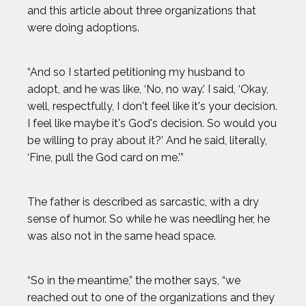
and this article about three organizations that
GAVIN MCCLURG
were doing adoptions.
GLEN PLAKE
“And so I started petitioning my husband to
adopt, and he was like, ‘No, no way.’ I said, ‘Okay,
HANNAH KEARNEY
well, respectfully, I don't feel like it's your decision.
I feel like maybe it's God's decision. So would you
HOWARD SHU
be willing to pray about it?’ And he said, literally,
‘Fine, pull the God card on me.’”
JAK CRAWFORD
The father is described as sarcastic, with a dry
JASMIN PARIS
sense of humor. So while he was needling her, he
was also not in the same head space.
JOHN CRIMBER
“So in the meantime,” the mother says, “we
JON PETERS
reached out to one of the organizations and they