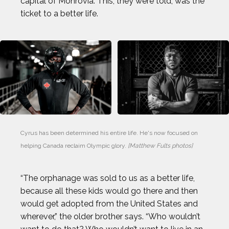
capital of Monrovia. This, they were told, was the
ticket to a better life.
Cyrus has been determined his entire life. He's now focused on 
helping Canada reclaim Olympic glory. 
[Matthew Fults photos]
“The orphanage was sold to us as a better life,
because all these kids would go there and then
would get adopted from the United States and
wherever,” the older brother says. “Who wouldn’t