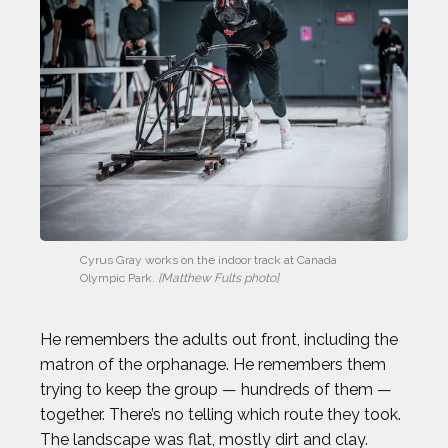
Cyrus Gray works on the indoor track at Canada 
Olympic Park. 
[Matthew Fults photo]
He remembers the adults out front, including the
matron of the orphanage. He remembers them
trying to keep the group — hundreds of them —
together. There’s no telling which route they took.
The landscape was flat, mostly dirt and clay.