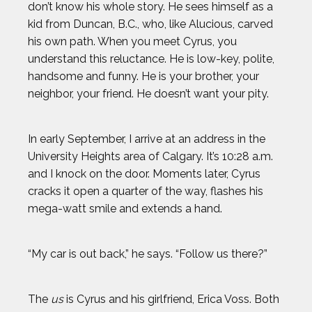
don’t know his whole story. He sees himself as a
kid from Duncan, B.C., who, like Alucious, carved
his own path. When you meet Cyrus, you
understand this reluctance. He is low-key, polite,
handsome and funny. He is your brother, your
neighbor, your friend. He doesn’t want your pity.
In early September, I arrive at an address in the
University Heights area of Calgary. It’s 10:28 a.m.
and I knock on the door. Moments later, Cyrus
cracks it open a quarter of the way, flashes his
mega-watt smile and extends a hand.
“My car is out back,” he says. “Follow us there?”
The
us
is Cyrus and his girlfriend, Erica Voss. Both