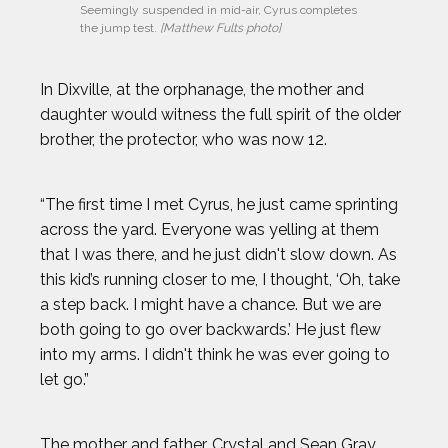
Seemingly suspended in mid-air, Cyrus completes 
the jump test. 
[Matthew Fults photo]
In Dixville, at the orphanage, the mother and
daughter would witness the full spirit of the older
brother, the protector, who was now 12.
“The first time I met Cyrus, he just came sprinting
across the yard. Everyone was yelling at them
that I was there, and he just didn't slow down. As
this kid’s running closer to me, I thought, ‘Oh, take
a step back. I might have a chance. But we are
both going to go over backwards.’ He just flew
into my arms. I didn't think he was ever going to
let go.”
The mother and father, Crystal and Sean Gray,