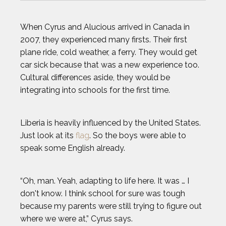
When Cyrus and Alucious arrived in Canada in
2007, they experienced many firsts. Their first
plane ride, cold weather, a ferry. They would get
car sick because that was a new experience too.
Cultural differences aside, they would be
integrating into schools for the first time.
Liberia is heavily influenced by the United States.
Just look at its
flag
. So the boys were able to
speak some English already.
“Oh, man. Yeah, adapting to life here. It was … I
don't know. I think school for sure was tough
because my parents were still trying to figure out
where we were at,” Cyrus says.