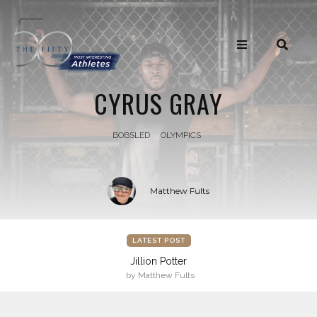
CYRUS GRAY
BOBSLED
OLYMPICS
Matthew Fults
LATEST POST
Jillion Potter
by Matthew Fults