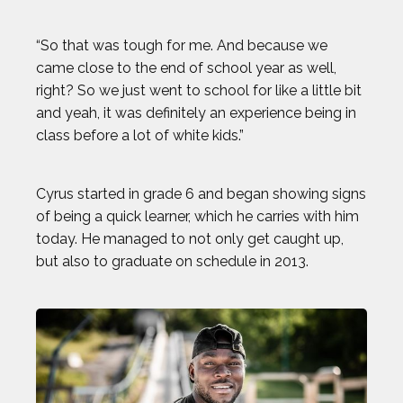
“So that was tough for me. And because we
came close to the end of school year as well,
right? So we just went to school for like a little bit
and yeah, it was definitely an experience being in
class before a lot of white kids.”
Cyrus started in grade 6 and began showing signs
of being a quick learner, which he carries with him
today. He managed to not only get caught up,
but also to graduate on schedule in 2013.