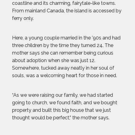
coastline and its charming, fairytale-like towns.
ANTHONY KIM
From mainland Canada, the island is accessed by
ferry only.
AUSTIN EKELER
Here, a young couple married in the ’90s and had
BEAU ELLINGTON
three children by the time they turned 24. The
mother says she can remember being curious
BEN FELDMAN
about adoption when she was just 12.
Somewhere, tucked away neatly in her soul of
souls, was a welcoming heart for those in need.
BEST IMAGES OF 2023
BLAKE HORVATH
“As we were raising our family, we had started
going to church, we found faith, and we bought
BOOG KROL
property and built this big house that we just
thought would be perfect,” the mother says.
BRISA HENNESSY