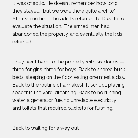
It was chaotic. He doesn’t remember how long
they stayed, “but we were there quite a while.”
After some time, the adults returned to Dixville to
evaluate the situation. The armed men had
abandoned the property, and eventually the kids
returned.
They went back to the property with six dorms —
three for girls, three for boys. Back to shared bunk
beds, sleeping on the floor, eating one meal a day.
Back to the routine of a makeshift school, playing
soccer in the yard, dreaming. Back to no running
water, a generator fueling unreliable electricity,
and toilets that required buckets for flushing.
Back to waiting for a way out.