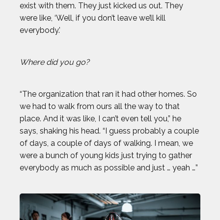
exist with them. They just kicked us out. They
were like, ‘Well, if you don’t leave we’ll kill
everybody.’
Where did you go?
“The organization that ran it had other homes. So
we had to walk from ours all the way to that
place. And it was like, I can’t even tell you,” he
says, shaking his head. “I guess probably a couple
of days, a couple of days of walking. I mean, we
were a bunch of young kids just trying to gather
everybody as much as possible and just … yeah …”