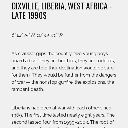
DIXVILLE, LIBERIA, WEST AFRICA -
LATE 1990S
6° 22' 45" N, 10° 44' 41" W
As civil war grips the country, two young boys
board a bus. They are brothers, they are toddlers,
and they are told their destination would be safer
for them. They would be further from the dangers
of war — the nonstop gunfire, the explosions, the
rampant death.
Liberians had been at war with each other since
1989. The first time lasted nearly eight years. The
second lasted four, from 1999–2003. The root of