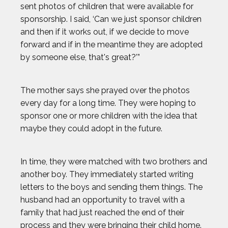
sent photos of children that were available for
JOSH GESSNER
sponsorship. I said, ‘Can we just sponsor children
and then if it works out, if we decide to move
KARA GOUCHER
forward and if in the meantime they are adopted
by someone else, that's great?’”
KEMIT-AMON LEWIS
The mother says she prayed over the photos
KRISTEN FAULKNER
every day for a long time. They were hoping to
sponsor one or more children with the idea that
LENNY DYKSTRA
maybe they could adopt in the future.
LIAM GARNER
In time, they were matched with two brothers and
another boy. They immediately started writing
MARIA LABORDE
letters to the boys and sending them things. The
husband had an opportunity to travel with a
family that had just reached the end of their
MARIA TOORPAKAI
process and they were bringing their child home.