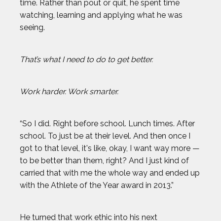
time. Rather than pout or quit, he spent time
watching, learning and applying what he was
seeing.
That’s what I need to do to get better.
Work harder. Work smarter.
“So I did. Right before school. Lunch times. After
school. To just be at their level. And then once I
got to that level, it's like, okay, I want way more —
to be better than them, right? And I just kind of
carried that with me the whole way and ended up
with the Athlete of the Year award in 2013.”
He turned that work ethic into his next