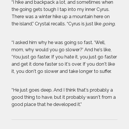
“I hike and backpack a lot, and sometimes when
the going gets tough I tap into my inner Cyrus.
There was a winter hike up a mountain here on
the island,” Crystal recalls. “Cyrus is just like
going
.
“I asked him why he was going so fast. ‘Well,
mom, why would you go slower?’ And he's like,
‘You just go faster. If you hate it, you just go faster
and get it done faster so it's over. If you don't like
it, you don't go slower and take longer to suffer.
“He just goes deep. And I think that's probably a
good thing to have, but it probably wasn't from a
good place that he developed it.”