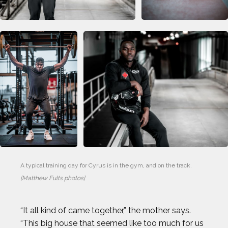
DAN CNOSSEN
DEE CAFFARI
DÉJA LEE
DÉNIS BOUANGA
ELI DERSHWITZ
ERIC JONES JR.
A typical training day for Cyrus is in the gym, and on the track.
[Matthew Fults photos]
ERIC LARSEN
“It all kind of came together,” the mother says.
ERIN MATSON
“This big house that seemed like too much for us