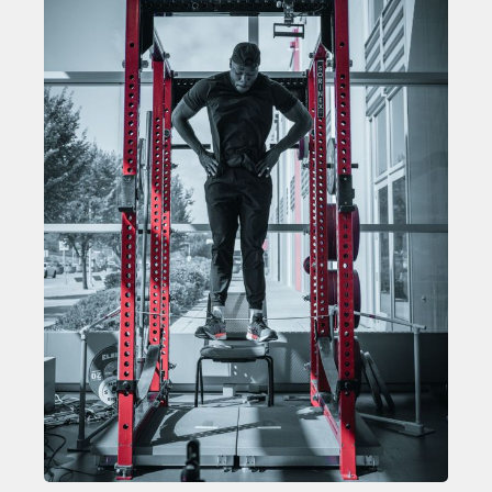
TOP STORIES OF 2024
WILL FRANCIS
ZACK GIFFIN