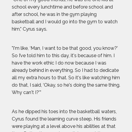
school every lunchtime and before school and
after school, he was in the gym playing
basketball and I would go into the gym to watch
him,” Cyrus says.
"I'm like, ‘Man, I want to be that good, you know?’
So I’ve told him to this day, it's because of him. I
have the work ethic I do now because I was
already behind in everything. So I had to dedicate
all my extra hours to that. So it's like watching him
do that, I said, ‘Okay, so he's doing the same thing.
Why can't I?’”
As he dipped his toes into the basketball waters,
Cyrus found the learning curve steep. His friends
were playing at a level above his abilities at that