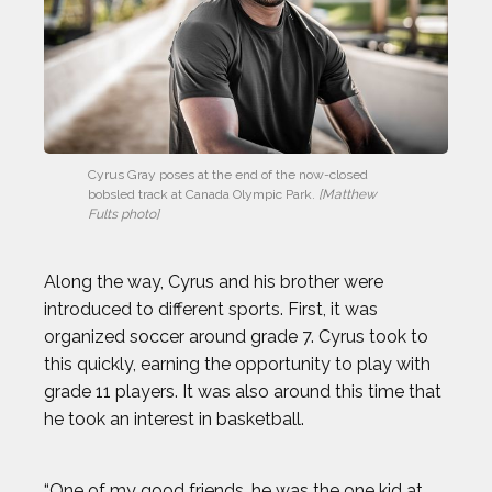
Cyrus Gray poses at the end of the now-closed 
bobsled track at Canada Olympic Park. 
[Matthew 
Fults photo]
Along the way, Cyrus and his brother were
introduced to different sports. First, it was
organized soccer around grade 7. Cyrus took to
this quickly, earning the opportunity to play with
grade 11 players. It was also around this time that
he took an interest in basketball.
“One of my good friends, he was the one kid at