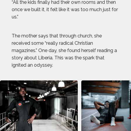
“All the kids finally had their own rooms and then
BROLIN MAWEJJE
once we built it, it felt like it was too much just for
us.”
CASEY KAUFHOLD
The mother says that through church, she
CHARI HAWKINS
received some “really radical Christian
magazines.” One day, she found herself reading a
CHLOE RICKETTS
story about Liberia. This was the spark that
ignited an odyssey.
CHRIS KOCH
COURTNEY DAUWALTER
COURTNEY RYAN
DALLAS SEAVEY