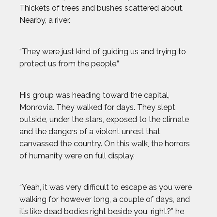
Thickets of trees and bushes scattered about.
Nearby, a river.
“They were just kind of guiding us and trying to
protect us from the people.”
His group was heading toward the capital,
Monrovia. They walked for days. They slept
outside, under the stars, exposed to the climate
and the dangers of a violent unrest that
canvassed the country. On this walk, the horrors
of humanity were on full display.
“Yeah, it was very difficult to escape as you were
walking for however long, a couple of days, and
it’s like dead bodies right beside you, right?” he