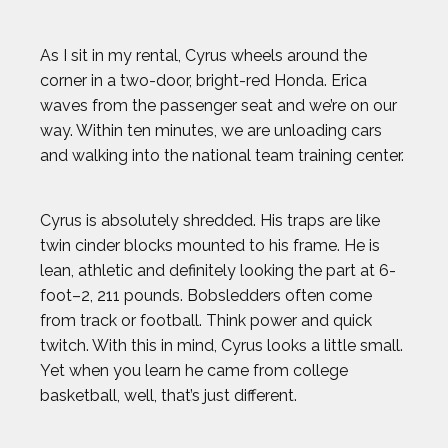
As I sit in my rental, Cyrus wheels around the
corner in a two-door, bright-red Honda. Erica
waves from the passenger seat and we’re on our
way. Within ten minutes, we are unloading cars
and walking into the national team training center.
Cyrus is absolutely shredded. His traps are like
twin cinder blocks mounted to his frame. He is
lean, athletic and definitely looking the part at 6-
foot–2, 211 pounds. Bobsledders often come
from track or football. Think power and quick
twitch. With this in mind, Cyrus looks a little small.
Yet when you learn he came from college
basketball, well, that’s just different.