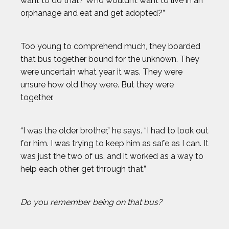
want to do that? Who wouldn’t want to live in an
orphanage and eat and get adopted?”
Too young to comprehend much, they boarded
that bus together bound for the unknown. They
were uncertain what year it was. They were
unsure how old they were. But they were
together.
“I was the older brother,” he says. “I had to look out
for him. I was trying to keep him as safe as I can. It
was just the two of us, and it worked as a way to
help each other get through that.”
Do you remember being on that bus?