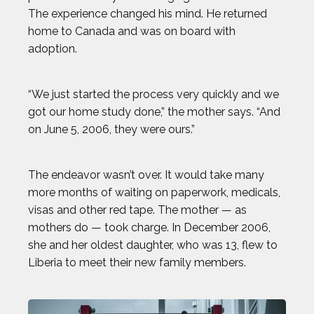
The experience changed his mind. He returned
MICHAEL WARDIAN
home to Canada and was on board with
adoption.
NICK BAUMGARTNER
“We just started the process very quickly and we
NICOLE HENSLEY
got our home study done,” the mother says. “And
on June 5, 2006, they were ours.”
OLIVIA REEVES
The endeavor wasn’t over. It would take many
OMARI JONES
more months of waiting on paperwork, medicals,
visas and other red tape. The mother — as
STEVEN HOLTZ
mothers do — took charge. In December 2006,
she and her oldest daughter, who was 13, flew to
THADDEUS YOUNG
Liberia to meet their new family members.
TODD HAIG