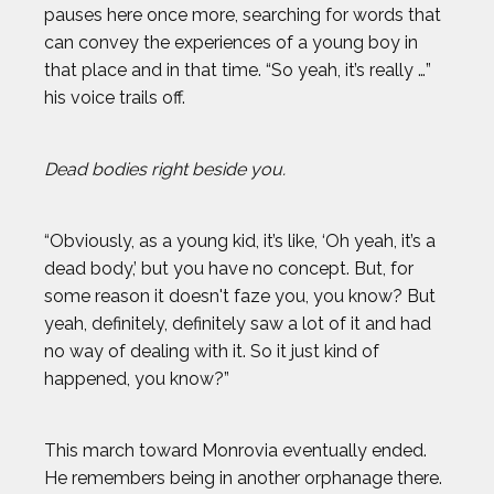
pauses here once more, searching for words that
can convey the experiences of a young boy in
that place and in that time. “So yeah, it’s really …”
his voice trails off.
Dead bodies right beside you.
“Obviously, as a young kid, it’s like, ‘Oh yeah, it’s a
dead body,’ but you have no concept. But, for
some reason it doesn't faze you, you know? But
yeah, definitely, definitely saw a lot of it and had
no way of dealing with it. So it just kind of
happened, you know?”
This march toward Monrovia eventually ended.
He remembers being in another orphanage there.