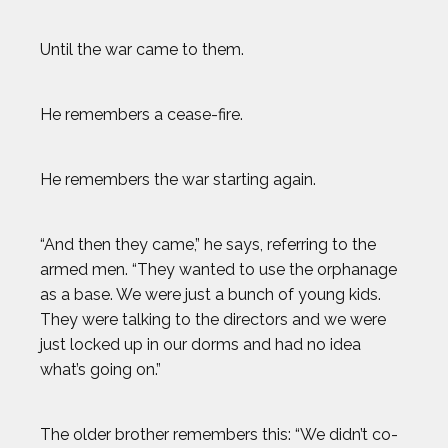
Until the war came to them.
He remembers a cease-fire.
He remembers the war starting again.
“And then they came,” he says, referring to the
armed men. “They wanted to use the orphanage
as a base. We were just a bunch of young kids.
They were talking to the directors and we were
just locked up in our dorms and had no idea
what’s going on.”
The older brother remembers this: “We didn’t co-