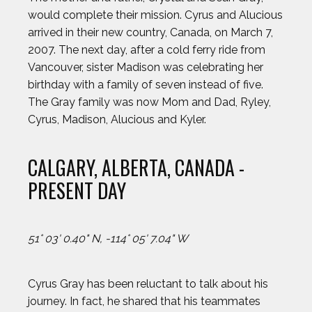
would complete their mission. Cyrus and Alucious
arrived in their new country, Canada, on March 7,
2007. The next day, after a cold ferry ride from
Vancouver, sister Madison was celebrating her
birthday with a family of seven instead of five.
The Gray family was now Mom and Dad, Ryley,
Cyrus, Madison, Alucious and Kyler.
CALGARY, ALBERTA, CANADA -
PRESENT DAY
51° 03' 0.40" N, -114° 05' 7.04" W
Cyrus Gray has been reluctant to talk about his
journey. In fact, he shared that his teammates