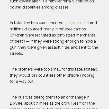
such devastation is a familiar refrain: corruption,
power, disparities among classes.
In total, the two wars counted
250,000 dead
and
millions displaced, many in refugee camps.
Children were recruited as pint-sized merchants
of death — if they were strong enough to hold a
gun, they were given assault rifles and sent to the
streets.
The brothers were too small for this fate. Instead,
they would join countless other children hoping
for a way out.
The bus was taking them to an orphanage in
Dixville, about 7 miles as the crow flies from the