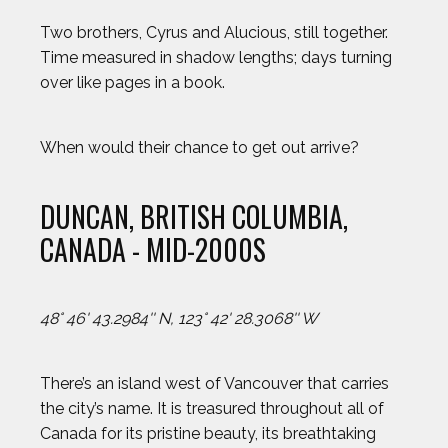
Two brothers, Cyrus and Alucious, still together.
Time measured in shadow lengths; days turning
over like pages in a book.
When would their chance to get out arrive?
DUNCAN, BRITISH COLUMBIA,
CANADA - MID-2000S
48° 46' 43.2984'' N, 123° 42' 28.3068'' W
2024 Athletes
2023 Athletes
There’s an island west of Vancouver that carries
the city’s name. It is treasured throughout all of
AJ GINNIS
Canada for its pristine beauty, its breathtaking