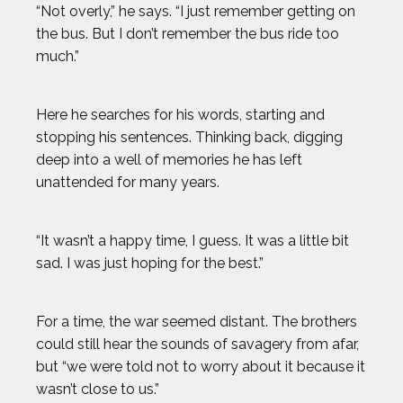
“Not overly,” he says. “I just remember getting on
the bus. But I don’t remember the bus ride too
much.”
Here he searches for his words, starting and
stopping his sentences. Thinking back, digging
deep into a well of memories he has left
unattended for many years.
“It wasn’t a happy time, I guess. It was a little bit
sad. I was just hoping for the best.”
For a time, the war seemed distant. The brothers
could still hear the sounds of savagery from afar,
but “we were told not to worry about it because it
wasn’t close to us.”