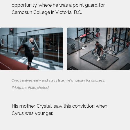
opportunity, where he was a point guard for
Camosun College in Victoria, B.C.
Cyrus arrives early and stays late. He's hungry for success. 
[Matthew Fults photos]
His mother, Crystal, saw this conviction when
Cyrus was younger.