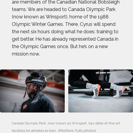
are members of the Canadian National Bobsleigh
teams. We are headed to Canada Olympic Park
(now known as Winsport), home of the 1988
Olympic Winter Games. There, Cyrus will spend
the next six hours doing what he does: training to
get better. He has already represented Canada in
the Olympic Games once. But he’s on a new
mission now.
Canada Olympic Park, now known as Winsport, has state-of-the-art 
facilities for athletes to train. 
[Matthew Fults photos]