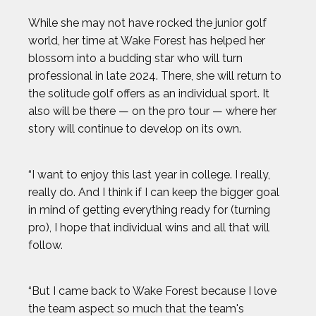
While she may not have rocked the junior golf
world, her time at Wake Forest has helped her
blossom into a budding star who will turn
professional in late 2024. There, she will return to
the solitude golf offers as an individual sport. It
also will be there — on the pro tour — where her
story will continue to develop on its own.
“I want to enjoy this last year in college. I really,
really do. And I think if I can keep the bigger goal
in mind of getting everything ready for (turning
pro), I hope that individual wins and all that will
follow.
“But I came back to Wake Forest because I love
the team aspect so much that the team's