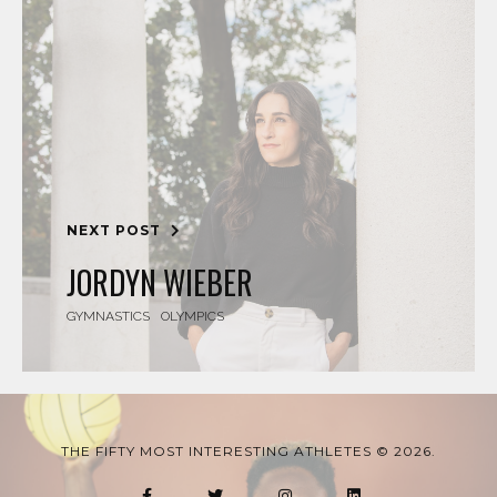
NEXT POST
JORDYN WIEBER
GYMNASTICS
OLYMPICS
THE FIFTY MOST INTERESTING ATHLETES © 2026.