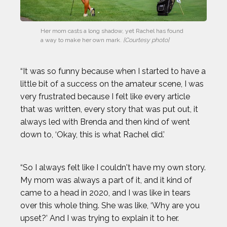
Her mom casts a long shadow, yet Rachel has found 
a way to make her own mark.
 [Courtesy photo]
“It was so funny because when I started to have a
little bit of a success on the amateur scene, I was
very frustrated because I felt like every article
that was written, every story that was put out, it
always led with Brenda and then kind of went
down to, ‘Okay, this is what Rachel did.’
“So I always felt like I couldn't have my own story.
My mom was always a part of it, and it kind of
came to a head in 2020, and I was like in tears
over this whole thing. She was like, ‘Why are you
upset?’ And I was trying to explain it to her.