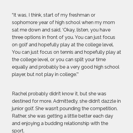
HOWARD SHU
“It was, I think, start of my freshman or
sophomore year of high school when my mom
JAK CRAWFORD
sat me down and said, ‘Okay, listen, you have
three options in front of you. You can just focus
JASMIN PARIS
on golf and hopefully play at the college level.
You can just focus on tennis and hopefully play at
JOHN CRIMBER
the college level, or you can split your time
equally and probably be a very good high school
player, but not play in college.’”
JON PETERS
JOSH GESSNER
Rachel probably didn’t know it, but she was
destined for more. Admittedly, she didn’t dazzle in
junior golf. She wasn’t pounding the competition.
KARA GOUCHER
Rather, she was getting a little better each day
and enjoying a budding relationship with the
KEMIT-AMON LEWIS
sport.