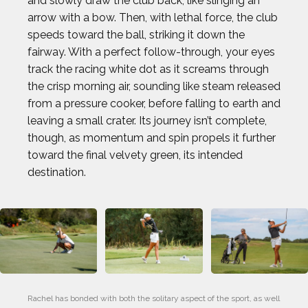
and slowly draw the club back, like slinging an
arrow with a bow. Then, with lethal force, the club
speeds toward the ball, striking it down the
fairway. With a perfect follow-through, your eyes
track the racing white dot as it screams through
the crisp morning air, sounding like steam released
from a pressure cooker, before falling to earth and
leaving a small crater. Its journey isn’t complete,
though, as momentum and spin propels it further
toward the final velvety green, its intended
destination.
Rachel has bonded with both the solitary aspect of the sport, as well 