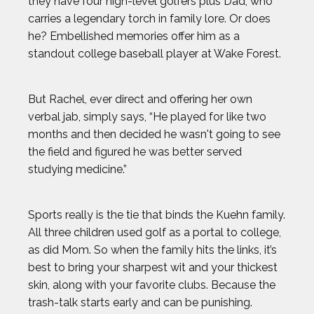
they have four high-level golfers plus Dad, who
carries a legendary torch in family lore. Or does
he? Embellished memories offer him as a
standout college baseball player at Wake Forest.
But Rachel, ever direct and offering her own
verbal jab, simply says, “He played for like two
months and then decided he wasn't going to see
the field and figured he was better served
studying medicine.”
Sports really is the tie that binds the Kuehn family.
All three children used golf as a portal to college,
as did Mom. So when the family hits the links, it’s
best to bring your sharpest wit and your thickest
skin, along with your favorite clubs. Because the
trash-talk starts early and can be punishing.