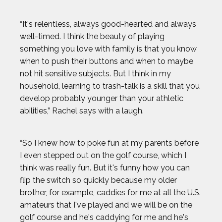
“It's relentless, always good-hearted and always
well-timed. I think the beauty of playing
something you love with family is that you know
when to push their buttons and when to maybe
not hit sensitive subjects. But I think in my
household, learning to trash-talk is a skill that you
develop probably younger than your athletic
abilities,” Rachel says with a laugh.
“So I knew how to poke fun at my parents before
I even stepped out on the golf course, which I
think was really fun. But it's funny how you can
flip the switch so quickly because my older
brother, for example, caddies for me at all the U.S.
amateurs that I've played and we will be on the
golf course and he's caddying for me and he's