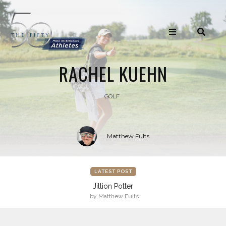
RACHEL KUEHN
GOLF
Matthew Fults
LATEST POST
Jillion Potter
by Matthew Fults