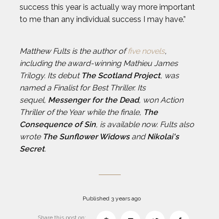
success this year is actually way more important
to me than any individual success I may have.”
Matthew Fults is the author of
five novels
,
including the award-winning Mathieu James
Trilogy. Its debut
The Scotland Project
, was
named a Finalist for Best Thriller. Its
sequel,
Messenger for the Dead
, won Action
Thriller of the Year while the finale,
The
Consequence of Sin
, is available now. Fults also
wrote
The Sunflower Widows
and
Nikolai's
Secret
.
Published 3 years ago
Share this post on: