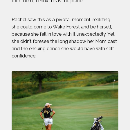
told them, ‘I think this is the place.’”
Rachel saw this as a pivotal moment, realizing
she could come to Wake Forest and be herself,
because she fell in love with it unexpectedly. Yet
she didn’t foresee the long shadow her Mom cast
and the ensuing dance she would have with self-
confidence.