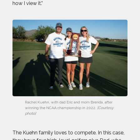
how I view it.”
Rachel Kuehn, with dad Eric and mom Brenda, after 
winning the NCAA championship in 2022.
 [Courtesy 
photo]
The Kuehn family loves to compete. In this case,