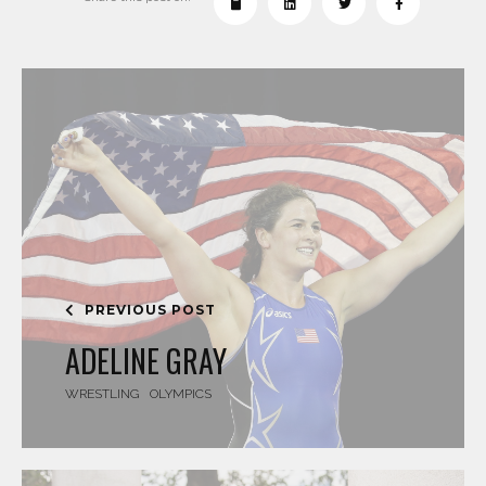
PREVIOUS POST
ADELINE GRAY
WRESTLING
OLYMPICS