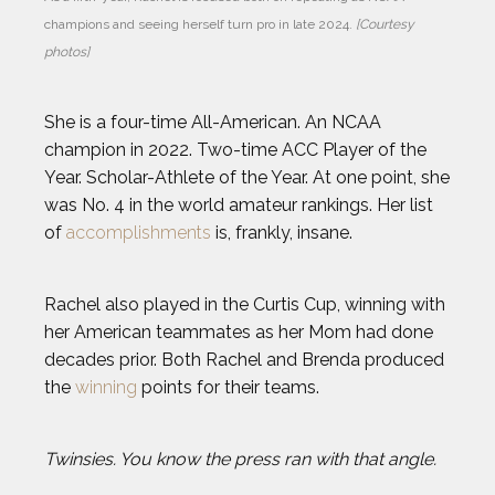
champions and seeing herself turn pro in late 2024. 
[Courtesy 
photos]
She is a four-time All-American. An NCAA
champion in 2022. Two-time ACC Player of the
Year. Scholar-Athlete of the Year. At one point, she
was No. 4 in the world amateur rankings. Her list
of
accomplishments
is, frankly, insane.
Rachel also played in the Curtis Cup, winning with
her American teammates as her Mom had done
decades prior. Both Rachel and Brenda produced
the
winning
points for their teams.
Twinsies. You know the press ran with that angle.