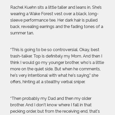
Rachel Kuehn sits a little taller and leans in. She’s
wearing a Wake Forest vest over a black, long-
sleeve performance tee. Her dark hair is pulled
back, revealing earrings and the fading tones of a
summer tan.
“This is going to be so controversial. Okay, best
trash-talker. Top is definitely my Mom. And then I
think I would go my younger brother, who's a little
more on the quiet side. But when he comments,
he's very intentional with what he's saying,” she
offers, hinting at a stealthy verbal sniper.
“Then probably my Dad and then my older
brother. And I don't know where I fall in that
pecking order, but from the receiving end, that's