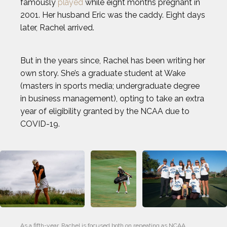
famously
played
while eight months pregnant in
2001. Her husband Eric was the caddy. Eight days
later, Rachel arrived.
But in the years since, Rachel has been writing her
own story. She’s a graduate student at Wake
(masters in sports media; undergraduate degree
in business management), opting to take an extra
year of eligibility granted by the NCAA due to
COVID-19.
As a fifth-year, Rachel is focused both on repeating as NCAA 