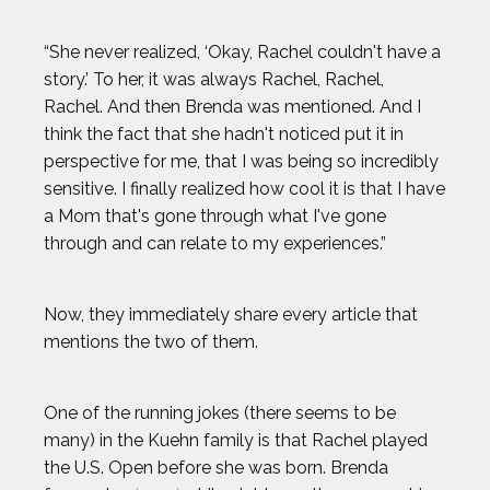
“She never realized, ‘Okay, Rachel couldn't have a
story.’ To her, it was always Rachel, Rachel,
Rachel. And then Brenda was mentioned. And I
think the fact that she hadn't noticed put it in
perspective for me, that I was being so incredibly
sensitive. I finally realized how cool it is that I have
a Mom that's gone through what I've gone
through and can relate to my experiences.”
Now, they immediately share every article that
mentions the two of them.
One of the running jokes (there seems to be
many) in the Kuehn family is that Rachel played
the U.S. Open before she was born. Brenda