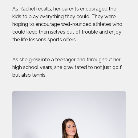
As Rachel recalls, her parents encouraged the
CHLOE RICKETTS
kids to play everything they could. They were
hoping to encourage well-rounded athletes who
CHRIS KOCH
could keep themselves out of trouble and enjoy
the life lessons sports offers.
COURTNEY DAUWALTER
As she grew into a teenager and throughout her
COURTNEY RYAN
high school years, she gravitated to not just golf,
but also tennis.
DALLAS SEAVEY
DAN CNOSSEN
DEE CAFFARI
DÉJA LEE