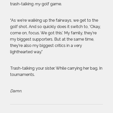
trash-talking
my
golf game.
“As we're walking up the fairways, we get to the
golf shot. And so quickly does it switch to, ‘Okay,
come on, focus. We got this.’ My family, they're
my biggest supporters. But at the same time,
they're also my biggest critics in a very
lighthearted way.”
Trash-talking your sister. While carrying her bag. In
tournaments.
Damn.