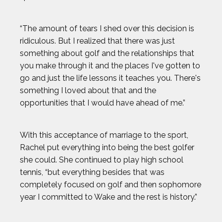
KRISTEN FAULKNER
“The amount of tears I shed over this decision is
ridiculous. But I realized that there was just
LENNY DYKSTRA
something about golf and the relationships that
you make through it and the places I've gotten to
LIAM GARNER
go and just the life lessons it teaches you. There's
something I loved about that and the
MARIA LABORDE
opportunities that I would have ahead of me.”
MARIA TOORPAKAI
With this acceptance of marriage to the sport,
Rachel put everything into being the best golfer
MICHAEL WARDIAN
she could. She continued to play high school
tennis, “but everything besides that was
NICK BAUMGARTNER
completely focused on golf and then sophomore
year I committed to Wake and the rest is history.”
NICOLE HENSLEY