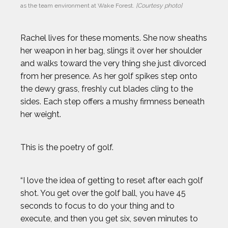
as the team environment at Wake Forest. 
[Courtesy photo]
Rachel lives for these moments. She now sheaths
her weapon in her bag, slings it over her shoulder
and walks toward the very thing she just divorced
from her presence. As her golf spikes step onto
the dewy grass, freshly cut blades cling to the
2024 Athletes
2023 Athletes
sides. Each step offers a mushy firmness beneath
her weight.
AJ GINNIS
This is the poetry of golf.
ANTHONY KIM
“I love the idea of getting to reset after each golf
AUSTIN EKELER
shot. You get over the golf ball, you have 45
seconds to focus to do your thing and to
BEAU ELLINGTON
execute, and then you get six, seven minutes to