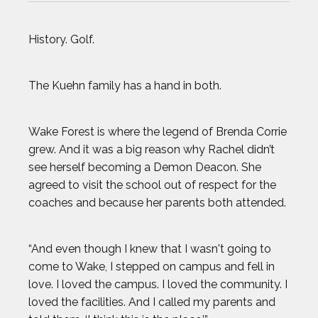
OLIVIA REEVES
History. Golf.
OMARI JONES
The Kuehn family has a hand in both.
STEVEN HOLTZ
Wake Forest is where the legend of Brenda Corrie
THADDEUS YOUNG
grew. And it was a big reason why Rachel didn’t
see herself becoming a Demon Deacon. She
TODD HAIG
agreed to visit the school out of respect for the
coaches and because her parents both attended.
TOP STORIES OF 2024
“And even though I knew that I wasn't going to
WILL FRANCIS
come to Wake, I stepped on campus and fell in
love. I loved the campus. I loved the community. I
ZACK GIFFIN
loved the facilities. And I called my parents and