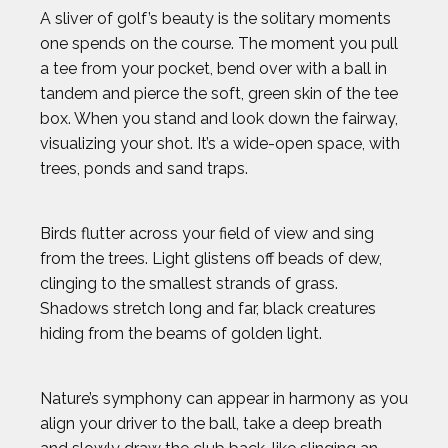
A sliver of golf’s beauty is the solitary moments
one spends on the course. The moment you pull
a tee from your pocket, bend over with a ball in
tandem and pierce the soft, green skin of the tee
box. When you stand and look down the fairway,
visualizing your shot. It’s a wide-open space, with
trees, ponds and sand traps.
Birds flutter across your field of view and sing
from the trees. Light glistens off beads of dew,
clinging to the smallest strands of grass.
Shadows stretch long and far, black creatures
hiding from the beams of golden light.
Nature’s symphony can appear in harmony as you
align your driver to the ball, take a deep breath