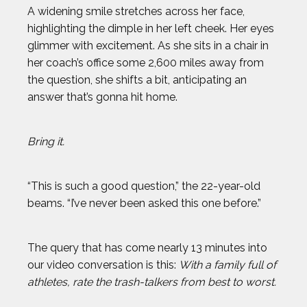
A widening smile stretches across her face,
highlighting the dimple in her left cheek. Her eyes
glimmer with excitement. As she sits in a chair in
her coach’s office some 2,600 miles away from
the question, she shifts a bit, anticipating an
answer that’s gonna hit home.
Bring it.
“This is such a good question,” the 22-year-old
beams. “I’ve never been asked this one before.”
The query that has come nearly 13 minutes into
our video conversation is this:
With a family full of
athletes, rate the trash-talkers from best to worst.