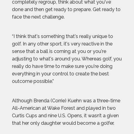
completely regroup, think about what you've
BEN FELDMAN
done and then get ready to prepare. Get ready to
face the next challenge.
BEST IMAGES OF 2023
“I think that's something that's really unique to
BLAKE HORVATH
golf. In any other sport, it's very reactive in the
sense that a ball is coming at you or you're
adjusting to what's around you. Whereas golf, you
BOOG KROL
really do have time to make sure you're doing
everything in your control to create the best
BRISA HENNESSY
outcome possible.”
BROLIN MAWEJJE
Although Brenda (Corrie) Kuehn was a three-time
All-American at Wake Forest and played in two
CASEY KAUFHOLD
Curtis Cups and nine U.S. Opens, it wasn’t a given
that her only daughter would become a golfer.
CHARI HAWKINS