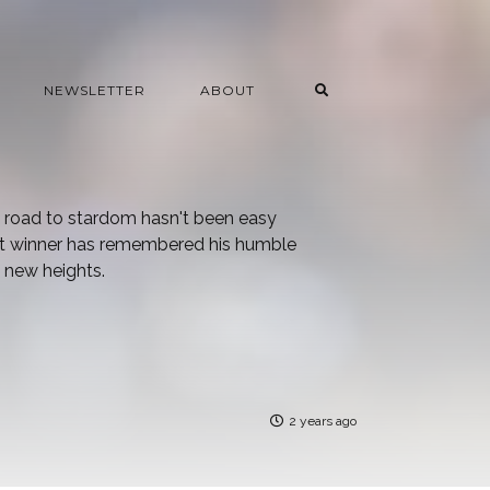
NEWSLETTER
ABOUT
e road to stardom hasn't been easy
oot winner has remembered his humble
 new heights.
2 years ago