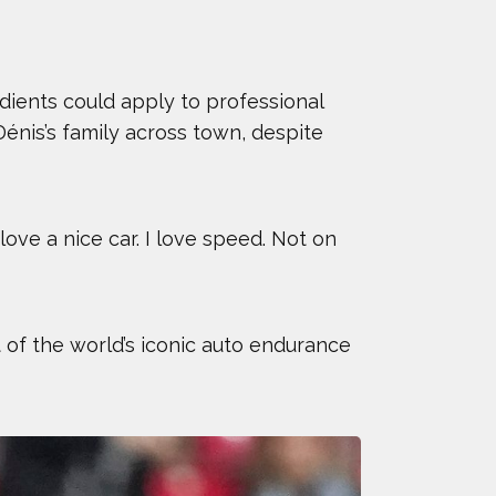
edients could apply to professional
énis’s family across town, despite
ove a nice car. I love speed. Not on
 of the world’s iconic auto endurance