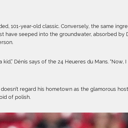
uded, 101-year-old classic. Conversely, the same ingr
ust have seeped into the groundwater, absorbed by D
erson.
kid,” Dénis says of the 24 Heueres du Mans. “Now, I l
 doesn’t regard his hometown as the glamorous host
id of polish.