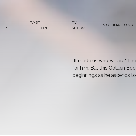
PAST
TV
NOMINATIONS
ETES
EDITIONS
SHOW
"It made us who we are." Th
for him. But this Golden B
beginnings as he ascends to