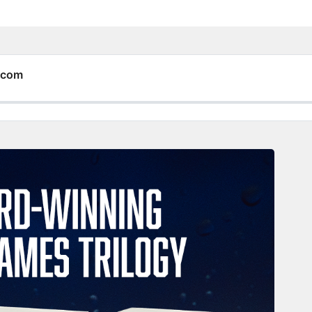
y.com