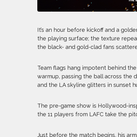
It’s an hour before kickoff and a gol
the playing surface; the texture repea
the black- and gold-clad fans scattere
Team flags hang impotent behind the n
warmup, passing the ball across the da
and the LA skyline glitters in sunset 
The pre-game show is Hollywood-inspi
the 11 players from LAFC take the pitc
2024 Athletes
2023
Just before the match begins, his ar