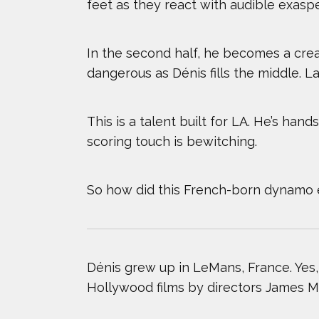
feet as they react with audible exasp
TODD HAIG
In the second half, he becomes a crea
ZACK GIFFIN
dangerous as Dénis fills the middle. La
This is a talent built for LA. He’s han
scoring touch is bewitching.
So how did this French-born dynamo e
Dénis grew up in LeMans, France. Yes
Hollywood films by directors James M