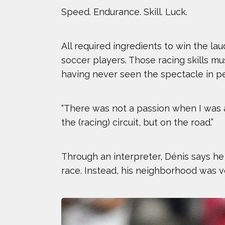
Speed. Endurance. Skill. Luck.
All required ingredients to win the la
soccer players. Those racing skills m
having never seen the spectacle in p
“There was not a passion when I was a 
the (racing) circuit, but on the road.”
Through an interpreter, Dénis says he
race. Instead, his neighborhood was vo