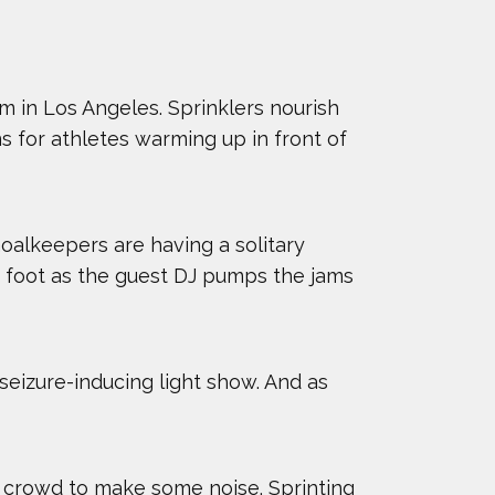
m in Los Angeles. Sprinklers nourish
s for athletes warming up in front of
Goalkeepers are having a solitary
ft foot as the guest DJ pumps the jams
eizure-inducing light show. And as
e crowd to make some noise. Sprinting