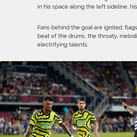
in his space along the left sideline, h
AJ GINNIS
BEAU ELLINGTON
Fans behind the goal are ignited, fla
beat of the drums, the throaty, melod
BLAKE HORVATH
electrifying talents.
BROLIN MAWEJJE
CHLOE RICKETTS
COURTNEY RYAN
DEE CAFFARI
ELI DERSHWITZ