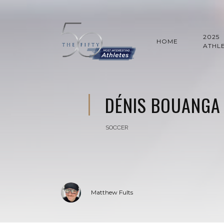
2025
HOME
ATHL
DÉNIS BOUANGA
SOCCER
Matthew Fults