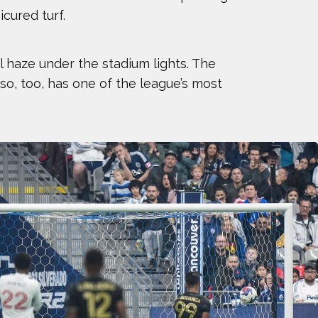
icured turf.
KELER
GES OF 2023
 haze under the stadium lights. The
so, too, has one of the league’s most
NNESSY
WKINS
Y DAUWALTER
SSEN
OUANGA
SEN