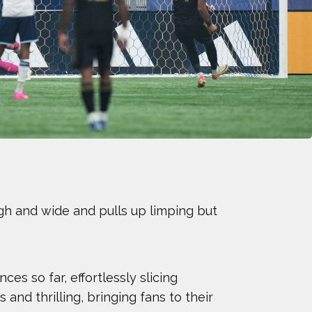
KE
WFORD
RS
ON LEWIS
NER
gh and wide and pulls up limping but
 WARDIAN
EEVES
es so far, effortlessly slicing
S YOUNG
and thrilling, bringing fans to their