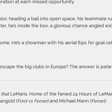
eration at each missed opportunity.
TOP STORIES OF 2024
WILL FRA
tor, heading a ball into open space, his teammate ru
ter, he’s inside the box, a glorious chance angled wide
dsome. He’s a showman with his aerial flips for goal ce
scape the big clubs in Europe? The answer is patie
,
that
LeMans. Home of the famed 24 Hours of LeMans
angold (
Ford vs Ferrari)
and Michael Mann (
Ferrari)
.