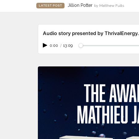
Jillion Potter
by Matthew Fults
LATEST POST
Audio story presented by ThrivalEnerg
0:00
/
13:09