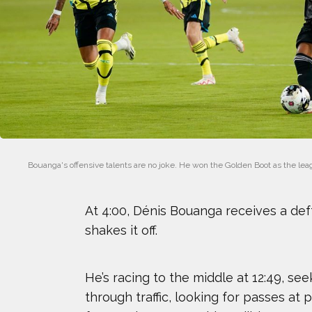
ERIN MATSON
HANNAH KEARNEY
JASMIN PARIS
JOSH GESSNER
Bouanga's offensive talents are no joke. He won the Golden Boot as the leagu
KRISTEN FAULKNER
At 4:00, Dénis Bouanga receives a def
MARIA LABORDE
shakes it off.
NICK BAUMGARTNER
He’s racing to the middle at 12:49, see
OMARI JONES
through traffic, looking for passes at