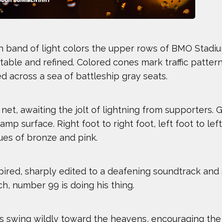
den band of light colors the upper rows of BMO Stadiu
table and refined. Colored cones mark traffic pattern
d across a sea of battleship gray seats.
et, awaiting the jolt of lightning from supporters. 
mp surface. Right foot to right foot, left foot to le
hues of bronze and pink.
red, sharply edited to a deafening soundtrack and s
h, number 99 is doing his thing.
 Athletes
ms swing wildly toward the heavens, encouraging th