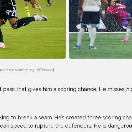
GAVIN MCCLURG
GLEN PLA
HOWARD SHU
JAK CRA
JOHN CRIMBER
JON PETE
KARA GOUCHER
KEMIT-AM
e's top scorer in '23. [
AP photos
]
LENNY DYKSTRA
LIAM GAR
t pass that gives him a scoring chance. He misses hi
MARIA TOORPAKAI
MICHAEL
NICOLE HENSLEY
OLIVIA R
king to break a seam. He’s created three scoring chanc
STEVEN HOLTZ
THADDEU
 peak speed to rupture the defenders. He is dangerous 