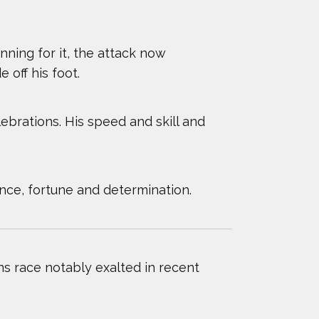
NCIS
nning for it, the attack now
 off his foot.
lebrations. His speed and skill and
nce, fortune and determination.
 race notably exalted in recent