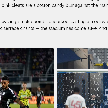
is pink cleats are a cotton candy blur against the man
ANTHONY KIM
AUSTIN E
BEN FELDMAN
BEST IMA
gs waving, smoke bombs uncorked, casting a medieval
ic terrace chants — the stadium has come alive. And 
BOOG KROL
BRISA HE
CASEY KAUFHOLD
CHARI HA
CHRIS KOCH
COURTNE
DALLAS SEAVEY
DAN CNO
DÉJA LEE
DÉNIS B
ERIC JONES JR.
ERIC LAR