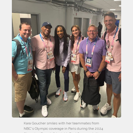
Kara Goucher smiles with her teammates from 
NBC's Olympic coverage in Paris during the 2024 