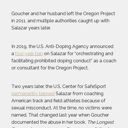
MARIA TOORPAKAI
Goucher and her husband left the Oregon Project
in 2011, and multiple authorities caught up with
Salazar years later.
MICHAEL WARDIAN
NICK BAUMGARTNER
In 2019, the U.S. Anti-Doping Agency announced
a
four-year ban
on Salazar for “orchestrating and
facilitating prohibited doping conduct” as a coach
NICOLE HENSLEY
or consultant for the Oregon Project.
OLIVIA REEVES
Two years later, the U.S. Center for SafeSport
OMARI JONES
permanently banned
Salazar from coaching
American track and field athletes because of
sexual misconduct. At the time, no victims were
STEVEN HOLTZ
named. That changed last year when Goucher
documented the abuse in her book,
The Longest
THADDEUS YOUNG