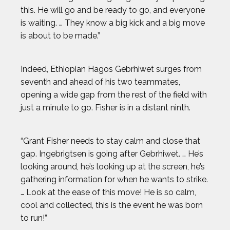
this. He will go and be ready to go, and everyone
is waiting. … They know a big kick and a big move
is about to be made.”
Indeed, Ethiopian Hagos Gebrhiwet surges from
seventh and ahead of his two teammates,
opening a wide gap from the rest of the field with
just a minute to go. Fisher is in a distant ninth.
“Grant Fisher needs to stay calm and close that
gap. Ingebrigtsen is going after Gebrhiwet. … He’s
looking around, he’s looking up at the screen, he’s
gathering information for when he wants to strike.
… Look at the ease of this move! He is so calm,
cool and collected, this is the event he was born
to run!”