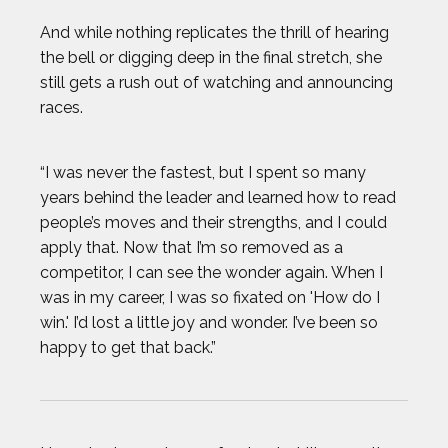
And while nothing replicates the thrill of hearing
the bell or digging deep in the final stretch, she
still gets a rush out of watching and announcing
races.
“I was never the fastest, but I spent so many
years behind the leader and learned how to read
people’s moves and their strengths, and I could
apply that. Now that I’m so removed as a
competitor, I can see the wonder again. When I
was in my career, I was so fixated on 'How do I
win.' I’d lost a little joy and wonder. I’ve been so
happy to get that back.”