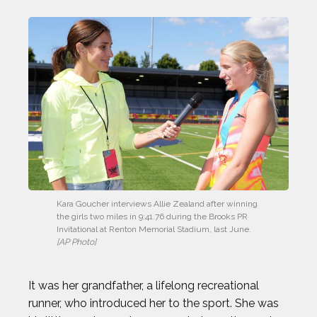
Kara Goucher interviews Allie Zealand after winning 
the girls two miles in 9:41.76 during the Brooks PR 
Invitational at Renton Memorial Stadium, last June. 
[AP Photo]
It was her grandfather, a lifelong recreational
runner, who introduced her to the sport. She was