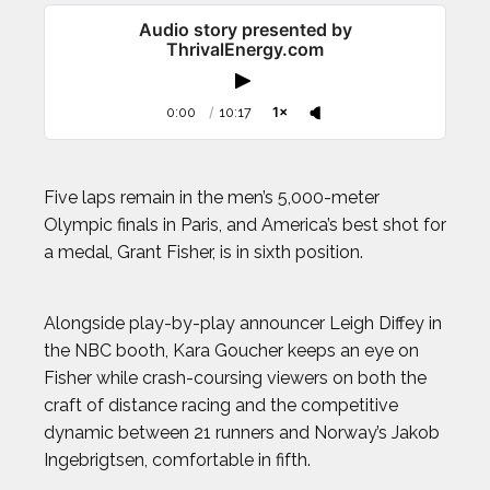
Audio story presented by
ThrivalEnergy.com
0:00
/
10:17
1×
Five laps remain in the men’s 5,000-meter
Olympic finals in Paris, and America’s best shot for
a medal, Grant Fisher, is in sixth position.
Alongside play-by-play announcer Leigh Diffey in
the NBC booth, Kara Goucher keeps an eye on
Fisher while crash-coursing viewers on both the
craft of distance racing and the competitive
dynamic between 21 runners and Norway’s Jakob
Ingebrigtsen, comfortable in fifth.