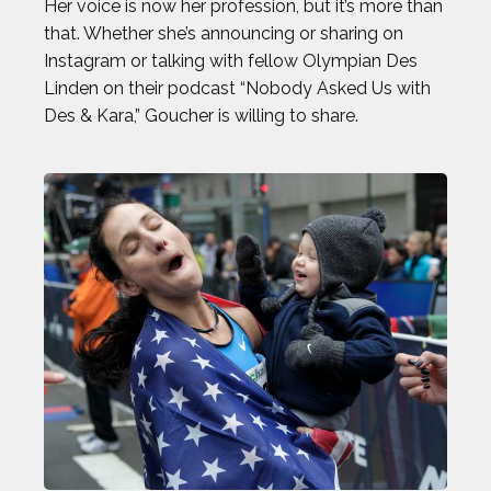
Her voice is now her profession, but it’s more than
that. Whether she’s announcing or sharing on
Instagram or talking with fellow Olympian Des
Linden on their podcast “Nobody Asked Us with
Des & Kara,” Goucher is willing to share.