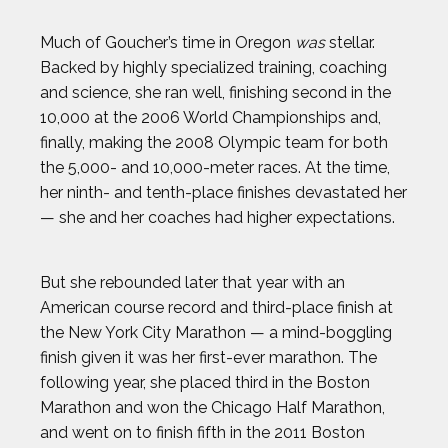
Much of Goucher’s time in Oregon
was
stellar.
ERIN MATSON
Backed by highly specialized training, coaching
and science, she ran well, finishing second in the
GAVIN MCCLURG
10,000 at the 2006 World Championships and,
finally, making the 2008 Olympic team for both
GLEN PLAKE
the 5,000- and 10,000-meter races. At the time,
her ninth- and tenth-place finishes devastated her
HANNAH KEARNEY
— she and her coaches had higher expectations.
HOWARD SHU
But she rebounded later that year with an
American course record and third-place finish at
JAK CRAWFORD
the New York City Marathon — a mind-boggling
finish given it was her first-ever marathon. The
JASMIN PARIS
following year, she placed third in the Boston
Marathon and won the Chicago Half Marathon,
and went on to finish fifth in the 2011 Boston
JOHN CRIMBER