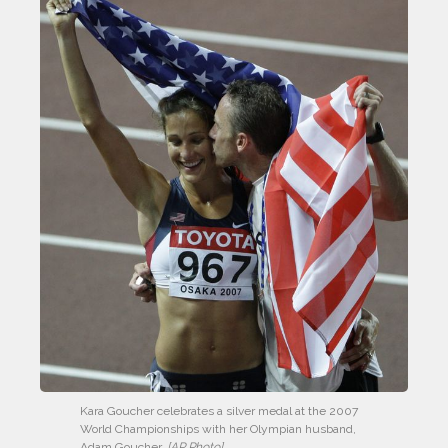
BRISA HENNESSY
BROLIN MAWEJJE
CASEY KAUFHOLD
CHARI HAWKINS
CHLOE RICKETTS
CHRIS KOCH
COURTNEY DAUWALTER
Kara Goucher celebrates a silver medal at the 2007 
World Championships with her Olympian husband, 
COURTNEY RYAN
Adam Goucher. 
[AP Photo]