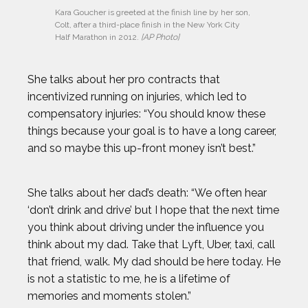
Kara Goucher is greeted at the finish line by her son, 
Colt, after a third-place finish in the New York City 
Half Marathon in 2012. 
[AP Photo]
She talks about her pro contracts that
incentivized running on injuries, which led to
compensatory injuries: “You should know these
things because your goal is to have a long career,
and so maybe this up-front money isn’t best.”
She talks about her dad’s death: “We often hear
‘don’t drink and drive’ but I hope that the next time
you think about driving under the influence you
think about my dad. Take that Lyft, Uber, taxi, call
that friend, walk. My dad should be here today. He
is not a statistic to me, he is a lifetime of
memories and moments stolen.”