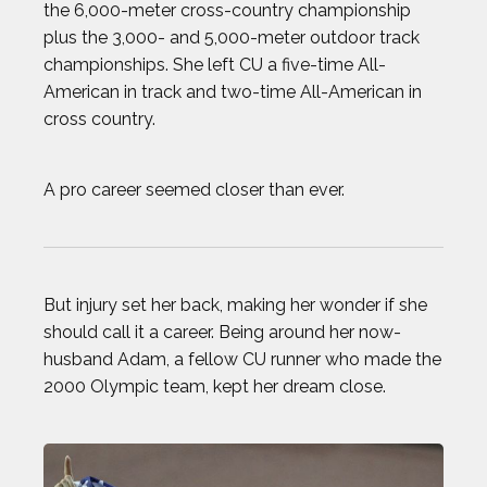
the 6,000-meter cross-country championship
plus the 3,000- and 5,000-meter outdoor track
AJ GINNIS
championships. She left CU a five-time All-
American in track and two-time All-American in
ANTHONY KIM
cross country.
AUSTIN EKELER
A pro career seemed closer than ever.
BEAU ELLINGTON
BEN FELDMAN
But injury set her back, making her wonder if she
should call it a career. Being around her now-
BEST IMAGES OF 2023
husband Adam, a fellow CU runner who made the
2000 Olympic team, kept her dream close.
BLAKE HORVATH
BOOG KROL