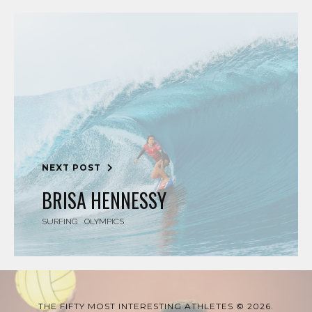
NEXT POST
BRISA HENNESSY
SURFING
OLYMPICS
THE FIFTY MOST INTERESTING ATHLETES © 2026.