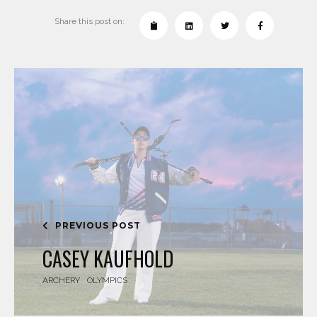
Share this post on:
PREVIOUS POST
CASEY KAUFHOLD
ARCHERY
OLYMPICS