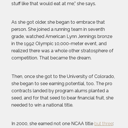
stuff like that would eat at me,” she says.
As she got older, she began to embrace that
person. She joined a running team in seventh
grade, watched American Lynn Jennings bronze
in the 1992 Olympic 10,000-meter event, and
realized there was a whole other stratosphere of
competition. That became the dream.
Then, once she got to the University of Colorado,
she began to see earning potential, too. The pro
contracts landed by program alums planted a
seed, and for that seed to bear financial fruit, she
needed to win a national title.
2024 Athletes
2023 Athletes
In 2000, she earned not one NCAA title
but three
: