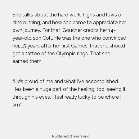
She talks about the hard work, highs and lows of
elite running, and how she came to appreciate her
own journey. For that, Goucher credits her 14-
year-old son Colt. He was the one who convinced
her, 15 years after her first Games, that she should
get a tattoo of the Olympic rings. That she
earned them.
“He’s proud of me and what I’ve accomplished.
He’s been a huge part of the healing, too, seeing it
through his eyes. I feel really lucky to be where I
am.”
Published 2 years ago