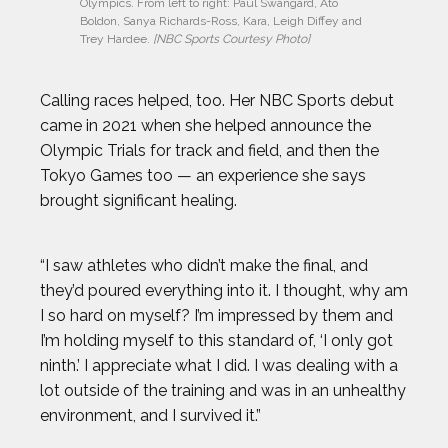
Olympics. From left to right: Paul Swangard, Ato 
Boldon, Sanya Richards-Ross, Kara, Leigh Diffey and 
Trey Hardee. 
[NBC Sports Courtesy Photo]
Calling races helped, too. Her NBC Sports debut
came in 2021 when she helped announce the
Olympic Trials for track and field, and then the
Tokyo Games too — an experience she says
brought significant healing.
“I saw athletes who didn’t make the final, and
they’d poured everything into it. I thought, why am
I so hard on myself? I’m impressed by them and
I’m holding myself to this standard of, ‘I only got
ninth.’ I appreciate what I did. I was dealing with a
lot outside of the training and was in an unhealthy
environment, and I survived it.”