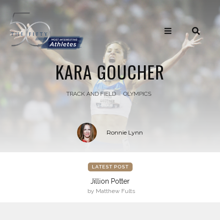
KARA GOUCHER
TRACK AND FIELD
OLYMPICS
Ronnie Lynn
LATEST POST
Jillion Potter
by Matthew Fults