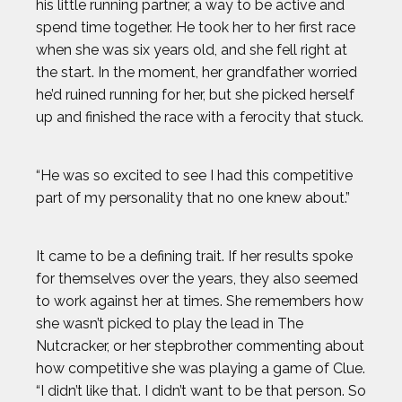
his little running partner, a way to be active and
spend time together. He took her to her first race
when she was six years old, and she fell right at
the start. In the moment, her grandfather worried
he’d ruined running for her, but she picked herself
up and finished the race with a ferocity that stuck.
“He was so excited to see I had this competitive
part of my personality that no one knew about.”
It came to be a defining trait. If her results spoke
for themselves over the years, they also seemed
to work against her at times. She remembers how
she wasn’t picked to play the lead in The
Nutcracker, or her stepbrother commenting about
how competitive she was playing a game of Clue.
“I didn’t like that. I didn’t want to be that person. So