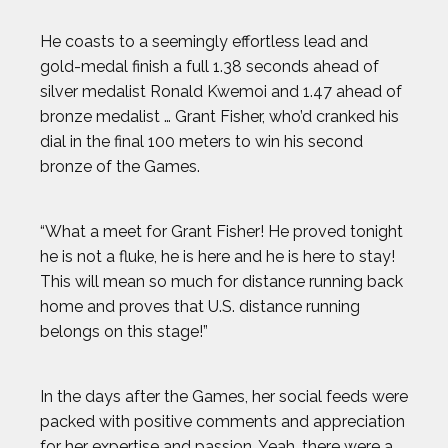
He coasts to a seemingly effortless lead and
gold-medal finish a full 1.38 seconds ahead of
silver medalist Ronald Kwemoi and 1.47 ahead of
bronze medalist … Grant Fisher, who’d cranked his
dial in the final 100 meters to win his second
bronze of the Games.
“What a meet for Grant Fisher! He proved tonight
he is not a fluke, he is here and he is here to stay!
This will mean so much for distance running back
home and proves that U.S. distance running
belongs on this stage!”
In the days after the Games, her social feeds were
packed with positive comments and appreciation
for her expertise and passion. Yeah, there were a