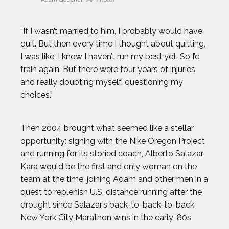
DALLAS SEAVEY
“If I wasn’t married to him, I probably would have
quit. But then every time I thought about quitting,
DAN CNOSSEN
I was like, I know I haven’t run my best yet. So I’d
train again. But there were four years of injuries
DEE CAFFARI
and really doubting myself, questioning my
choices.”
DÉJA LEE
Then 2004 brought what seemed like a stellar
DÉNIS BOUANGA
opportunity: signing with the Nike Oregon Project
and running for its storied coach, Alberto Salazar.
Kara would be the first and only woman on the
ELI DERSHWITZ
team at the time, joining Adam and other men in a
quest to replenish U.S. distance running after the
ERIC JONES JR.
drought since Salazar’s back-to-back-to-back
New York City Marathon wins in the early ’80s.
ERIC LARSEN