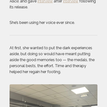
Race
, and gave
interview
after
interview
following
its release.
TODD HAIG
She’s been using her voice ever since.
TOP STORIES OF 2024
WILL FRANCIS
At first, she wanted to put the dark experiences
ZACK GIFFIN
aside, but doing so would have meant putting
aside the good memories too — the medals, the
personal bests, the effort. Time and therapy
helped her regain her footing.