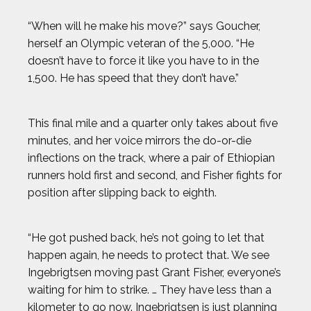
“When will he make his move?” says Goucher,
herself an Olympic veteran of the 5,000. “He
doesn’t have to force it like you have to in the
1,500. He has speed that they don’t have.”
This final mile and a quarter only takes about five
minutes, and her voice mirrors the do-or-die
inflections on the track, where a pair of Ethiopian
runners hold first and second, and Fisher fights for
position after slipping back to eighth.
“He got pushed back, he’s not going to let that
happen again, he needs to protect that. We see
Ingebrigtsen moving past Grant Fisher, everyone’s
waiting for him to strike. … They have less than a
kilometer to go now. Ingebrigtsen is just planning