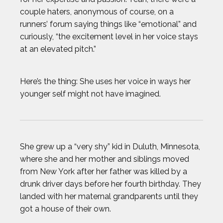
couple haters, anonymous of course, on a
runners’ forum saying things like “emotional” and
curiously, “the excitement level in her voice stays
at an elevated pitch.”
Here’s the thing: She uses her voice in ways her
younger self might not have imagined.
She grew up a “very shy” kid in Duluth, Minnesota,
where she and her mother and siblings moved
from New York after her father was killed by a
drunk driver days before her fourth birthday. They
landed with her maternal grandparents until they
got a house of their own.