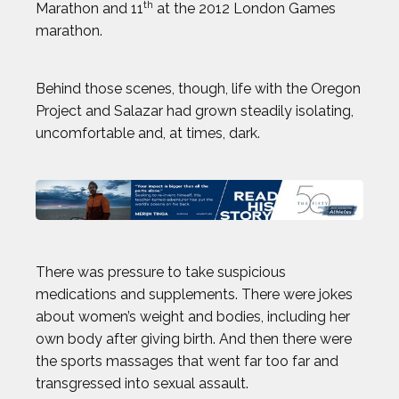
th
Marathon and 11
at the 2012 London Games
marathon.
JON PETERS
Behind those scenes, though, life with the Oregon
JOSH GESSNER
Project and Salazar had grown steadily isolating,
uncomfortable and, at times, dark.
KARA GOUCHER
KEMIT-AMON LEWIS
KRISTEN FAULKNER
There was pressure to take suspicious
LENNY DYKSTRA
medications and supplements. There were jokes
about women’s weight and bodies, including her
own body after giving birth. And then there were
LIAM GARNER
the sports massages that went far too far and
transgressed into sexual assault.
MARIA LABORDE