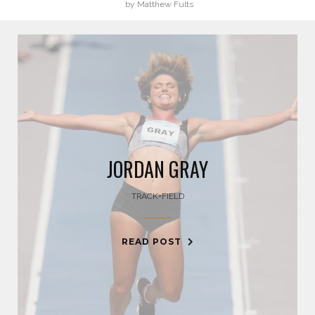
by Matthew Fults
BLAKE HORVATH
BOOG KROL
BRISA HENNESSY
BROLIN MAWEJJE
JORDAN GRAY
CASEY KAUFHOLD
TRACK+FIELD
CHARI HAWKINS
READ POST
CHLOE RICKETTS
CHRIS KOCH